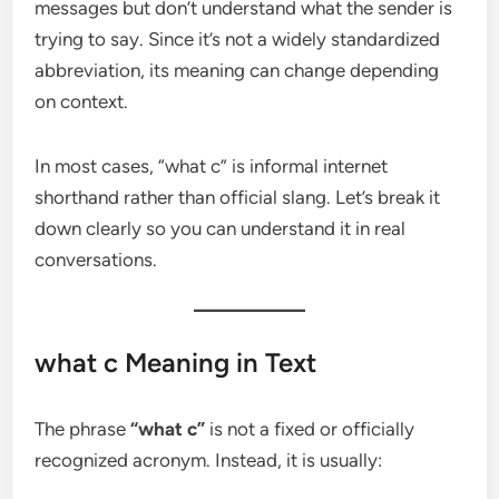
messages but don’t understand what the sender is
trying to say. Since it’s not a widely standardized
abbreviation, its meaning can change depending
on context.
In most cases, “what c” is informal internet
shorthand rather than official slang. Let’s break it
down clearly so you can understand it in real
conversations.
what c Meaning in Text
The phrase
“what c”
is not a fixed or officially
recognized acronym. Instead, it is usually: