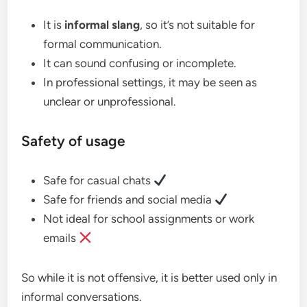
It is
informal slang
, so it’s not suitable for
formal communication.
It can sound confusing or incomplete.
In professional settings, it may be seen as
unclear or unprofessional.
Safety of usage
Safe for casual chats
Safe for friends and social media
Not ideal for school assignments or work
emails
So while it is not offensive, it is better used only in
informal conversations.