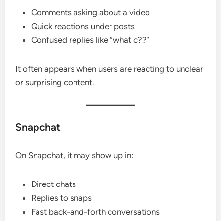
Comments asking about a video
Quick reactions under posts
Confused replies like “what c??”
It often appears when users are reacting to unclear
or surprising content.
Snapchat
On Snapchat, it may show up in:
Direct chats
Replies to snaps
Fast back-and-forth conversations