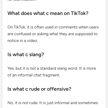
What does what c mean on TikTok?
On TikTok, it is often used in comments when users
are confused or asking what they are supposed to
notice in a video.
Is what c slang?
Yes, but it is not a standard slang word. It is more
of an informal chat fragment.
Is what c rude or offensive?
No, it is not rude. It is just informal and sometimes