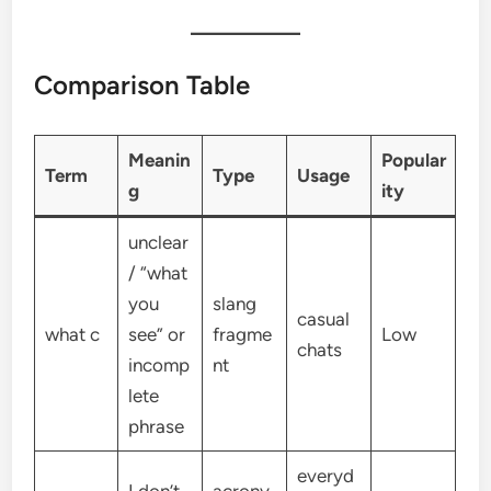
Comparison Table
Meanin
Popular
Term
Type
Usage
g
ity
unclear
/ “what
you
slang
casual
what c
see” or
fragme
Low
chats
incomp
nt
lete
phrase
everyd
I don’t
acrony