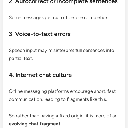
2. Autocorrect or incomplete sentences
Some messages get cut off before completion.
3. Voice-to-text errors
Speech input may misinterpret full sentences into
partial text.
4. Internet chat culture
Online messaging platforms encourage short, fast
communication, leading to fragments like this.
So rather than having a fixed origin, it is more of an
evolving chat fragment
.