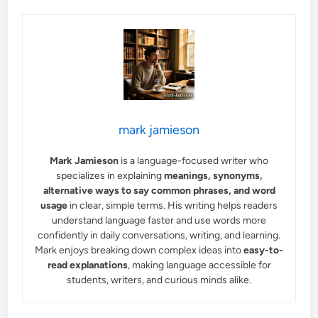
mark jamieson
Mark Jamieson
is a language-focused writer who
specializes in explaining
meanings, synonyms,
alternative ways to say common phrases, and word
usage
in clear, simple terms. His writing helps readers
understand language faster and use words more
confidently in daily conversations, writing, and learning.
Mark enjoys breaking down complex ideas into
easy-to-
read explanations
, making language accessible for
students, writers, and curious minds alike.