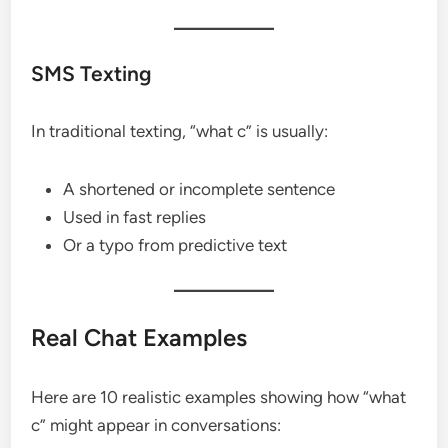
SMS Texting
In traditional texting, “what c” is usually:
A shortened or incomplete sentence
Used in fast replies
Or a typo from predictive text
Real Chat Examples
Here are 10 realistic examples showing how “what
c” might appear in conversations: