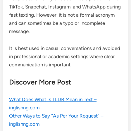
TikTok, Snapchat, Instagram, and WhatsApp during
fast texting. However, it is not a formal acronym
and can sometimes be a typo or incomplete
message.
It is best used in casual conversations and avoided
in professional or academic settings where clear
communication is important.
Discover More Post
What Does What Is TLDR Mean in Text –
inglishng.com
Other Ways to Say “As Per Your Request” –
inglishng.com