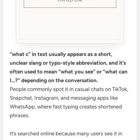
“what c” in text usually appears as a short,
unclear slang or typo-style abbreviation, and it’s
often used to mean “what you see” or “what can
I…?” depending on the conversation.
People commonly spot it in casual chats on TikTok,
Snapchat, Instagram, and messaging apps like
WhatsApp, where fast typing creates shortened
phrases.
It’s searched online because many users see it in