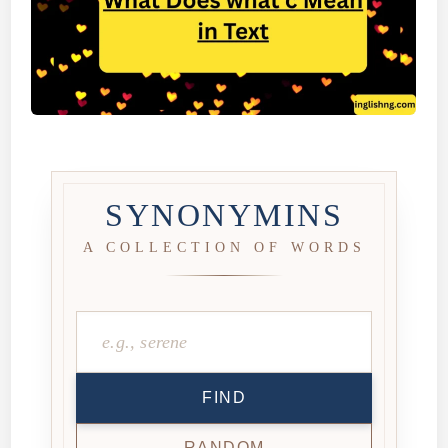
SYNONYMINS
A COLLECTION OF WORDS
FIND
RANDOM