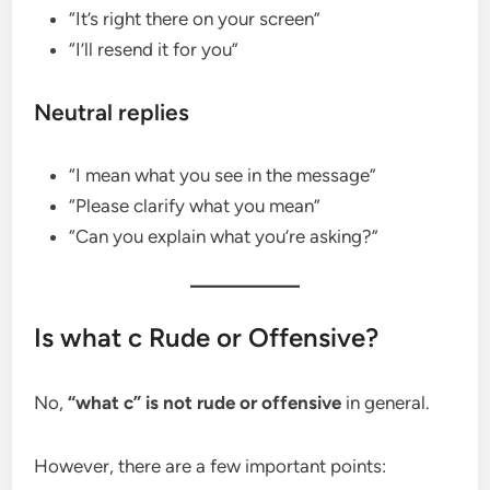
“It’s right there on your screen”
“I’ll resend it for you”
Neutral replies
“I mean what you see in the message”
“Please clarify what you mean”
“Can you explain what you’re asking?”
Is what c Rude or Offensive?
No,
“what c” is not rude or offensive
in general.
However, there are a few important points: