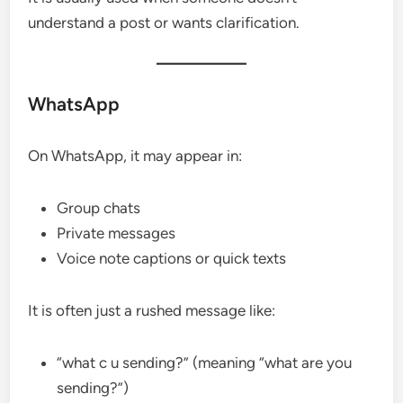
understand a post or wants clarification.
WhatsApp
On WhatsApp, it may appear in:
Group chats
Private messages
Voice note captions or quick texts
It is often just a rushed message like:
“what c u sending?” (meaning “what are you
sending?”)