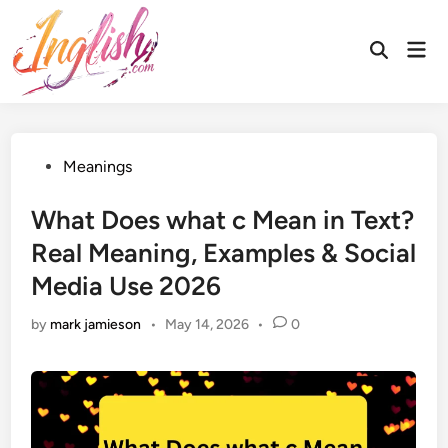
Skip
to
Mai
Open
content
Men
Search
Posted
Meanings
in
What Does what c Mean in Text?
Real Meaning, Examples & Social
Media Use 2026
by
mark jamieson
•
May 14, 2026
•
0