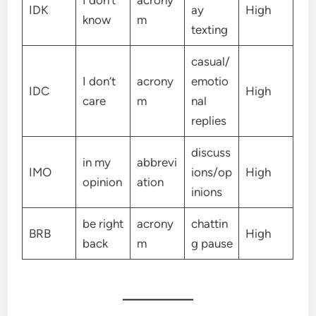
IDK
ay
High
know
m
texting
casual/
I don’t
acrony
emotio
IDC
High
care
m
nal
replies
discuss
in my
abbrevi
IMO
ions/op
High
opinion
ation
inions
be right
acrony
chattin
BRB
High
back
m
g pause