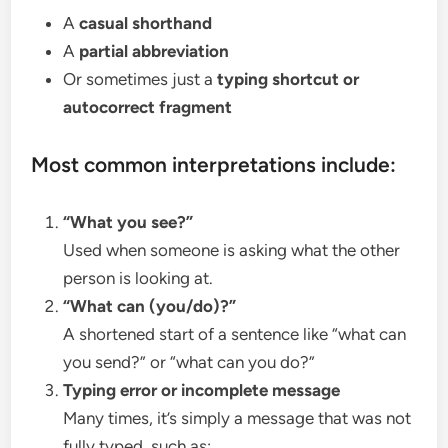
A
casual shorthand
A
partial abbreviation
Or sometimes just a
typing shortcut or
autocorrect fragment
Most common interpretations include:
“What you see?”
Used when someone is asking what the other
person is looking at.
“What can (you/do)?”
A shortened start of a sentence like “what can
you send?” or “what can you do?”
Typing error or incomplete message
Many times, it’s simply a message that was not
fully typed, such as: