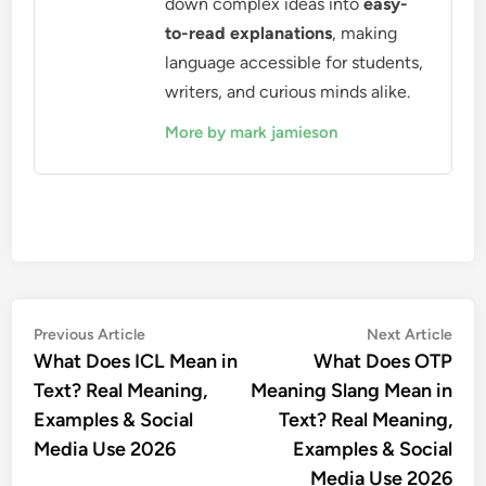
down complex ideas into
easy-
to-read explanations
, making
language accessible for students,
writers, and curious minds alike.
More by mark jamieson
Post
Previous
Nex
Previous Article
Next Article
article:
artic
What Does ICL Mean in
What Does OTP
navigation
Text? Real Meaning,
Meaning Slang Mean in
Examples & Social
Text? Real Meaning,
Media Use 2026
Examples & Social
Media Use 2026