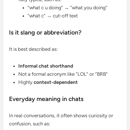
“what c u doing” → “what you doing”
“what c” → cut-off text
Is it slang or abbreviation?
It is best described as:
Informal chat shorthand
Not a formal acronym like “LOL” or “BRB”
Highly
context-dependent
Everyday meaning in chats
In real conversations, it often shows curiosity or
confusion, such as: