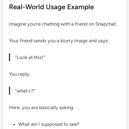
Real-World Usage Example
Imagine you’re chatting with a friend on Snapchat.
Your friend sends you a blurry image and says:
“Look at this!”
You reply:
“what c?”
Here, you are basically asking:
What am I supposed to see?