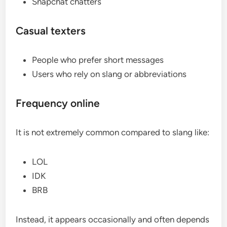
Snapchat chatters
Casual texters
People who prefer short messages
Users who rely on slang or abbreviations
Frequency online
It is not extremely common compared to slang like:
LOL
IDK
BRB
Instead, it appears occasionally and often depends