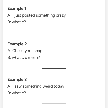
Example 1
A: I just posted something crazy
B: what c?
Example 2
A: Check your snap
B: what c u mean?
Example 3
A: I saw something weird today
B: what c?