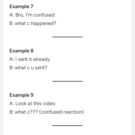
Example 7
A: Bro, I’m confused
B: what c happened?
Example 8
A: I sent it already
B: what c u sent?
Example 9
A: Look at this video
B: what c??? (confused reaction)