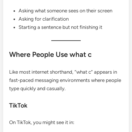
Asking what someone sees on their screen
Asking for clarification
Starting a sentence but not finishing it
Where People Use what c
Like most internet shorthand, “what c” appears in
fast-paced messaging environments where people
type quickly and casually.
TikTok
On TikTok, you might see it in: