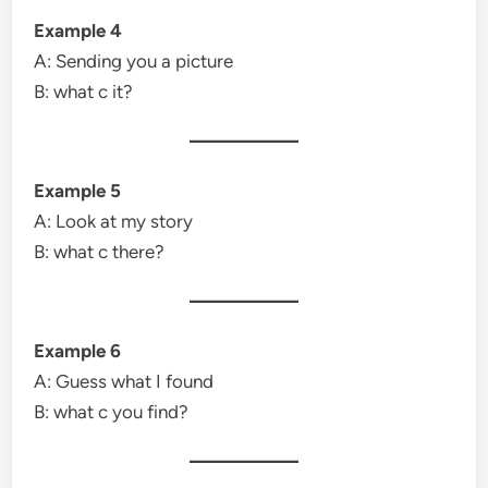
Example 4
A: Sending you a picture
B: what c it?
Example 5
A: Look at my story
B: what c there?
Example 6
A: Guess what I found
B: what c you find?