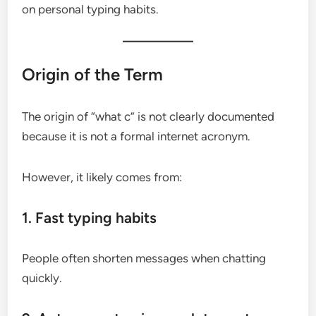
on personal typing habits.
Origin of the Term
The origin of “what c” is not clearly documented
because it is not a formal internet acronym.
However, it likely comes from:
1. Fast typing habits
People often shorten messages when chatting
quickly.