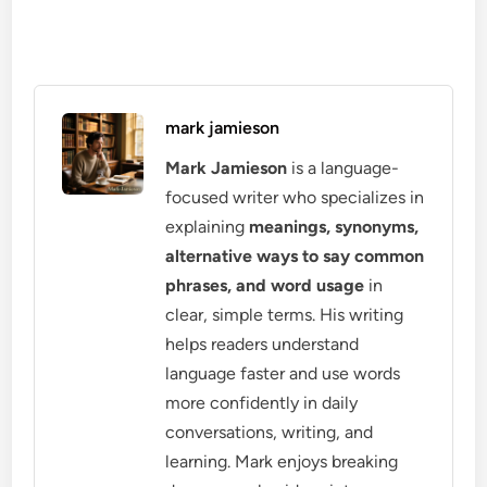
mark jamieson
Mark Jamieson
is a language-
focused writer who specializes in
explaining
meanings, synonyms,
alternative ways to say common
phrases, and word usage
in
clear, simple terms. His writing
helps readers understand
language faster and use words
more confidently in daily
conversations, writing, and
learning. Mark enjoys breaking