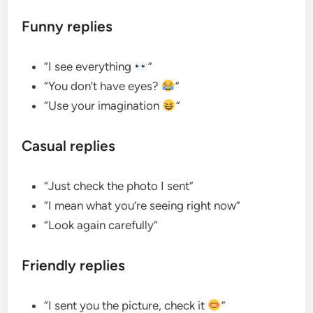
Funny replies
“I see everything
”
“You don’t have eyes?
”
“Use your imagination
”
Casual replies
“Just check the photo I sent”
“I mean what you’re seeing right now”
“Look again carefully”
Friendly replies
“I sent you the picture, check it
”