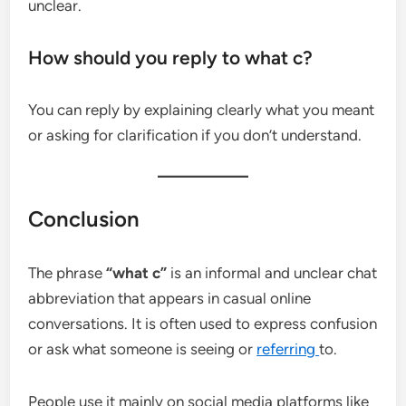
unclear.
How should you reply to what c?
You can reply by explaining clearly what you meant
or asking for clarification if you don’t understand.
Conclusion
The phrase
“what c”
is an informal and unclear chat
abbreviation that appears in casual online
conversations. It is often used to express confusion
or ask what someone is seeing or
referring
to.
People use it mainly on social media platforms like