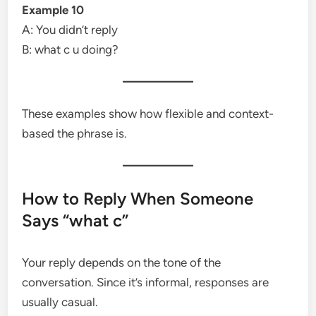
Example 10
A: You didn’t reply
B: what c u doing?
These examples show how flexible and context-
based the phrase is.
How to Reply When Someone
Says “what c”
Your reply depends on the tone of the
conversation. Since it’s informal, responses are
usually casual.