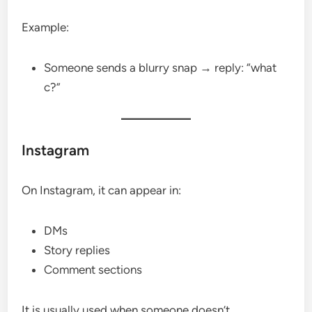
Example:
Someone sends a blurry snap → reply: “what
c?”
Instagram
On Instagram, it can appear in:
DMs
Story replies
Comment sections
It is usually used when someone doesn’t