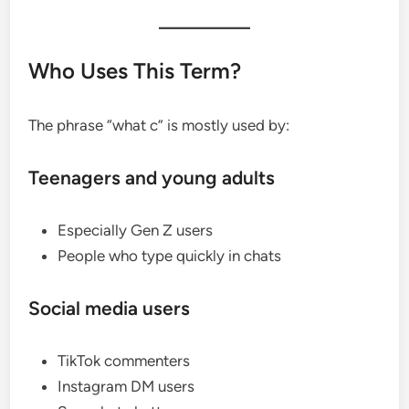
Who Uses This Term?
The phrase “what c” is mostly used by:
Teenagers and young adults
Especially Gen Z users
People who type quickly in chats
Social media users
TikTok commenters
Instagram DM users