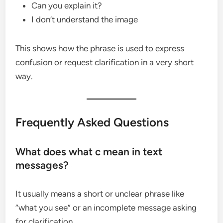
Can you explain it?
I don’t understand the image
This shows how the phrase is used to express
confusion or request clarification in a very short
way.
Frequently Asked Questions
What does what c mean in text
messages?
It usually means a short or unclear phrase like
“what you see” or an incomplete message asking
for clarification.