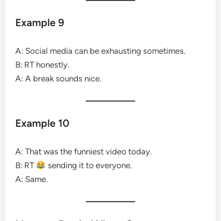
Example 9
A: Social media can be exhausting sometimes.
B: RT honestly.
A: A break sounds nice.
Example 10
A: That was the funniest video today.
B: RT
sending it to everyone.
A: Same.