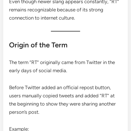
Even though newer slang appears constantly, “RT”
remains recognizable because of its strong
connection to internet culture.
Origin of the Term
The term “RT” originally came from Twitter in the
early days of social media.
Before Twitter added an official repost button,
users manually copied tweets and added “RT” at
the beginning to show they were sharing another
person’s post.
Example: