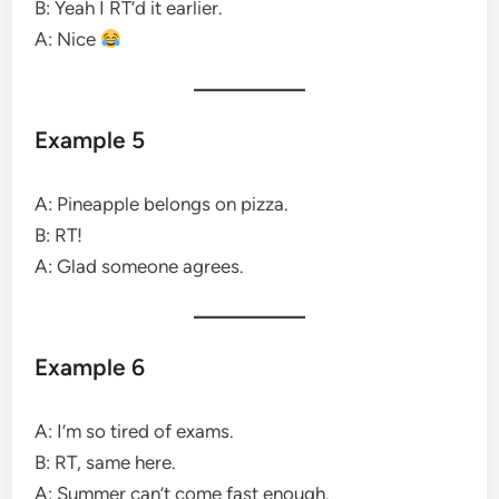
B: Yeah I RT’d it earlier.
A: Nice
Example 5
A: Pineapple belongs on pizza.
B: RT!
A: Glad someone agrees.
Example 6
A: I’m so tired of exams.
B: RT, same here.
A: Summer can’t come fast enough.