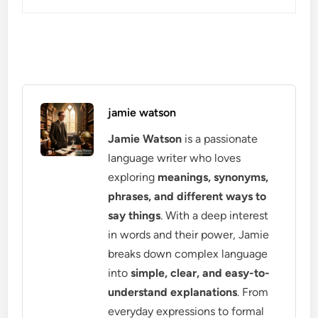
jamie watson
Jamie Watson
is a passionate
language writer who loves
exploring
meanings, synonyms,
phrases, and different ways to
say things
. With a deep interest
in words and their power, Jamie
breaks down complex language
into
simple, clear, and easy-to-
understand explanations
. From
everyday expressions to formal