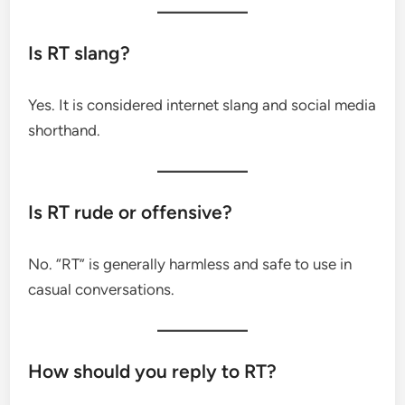
Is RT slang?
Yes. It is considered internet slang and social media
shorthand.
Is RT rude or offensive?
No. “RT” is generally harmless and safe to use in
casual conversations.
How should you reply to RT?