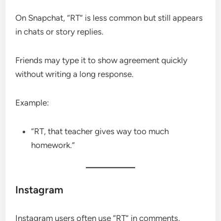
On Snapchat, “RT” is less common but still appears
in chats or story replies.
Friends may type it to show agreement quickly
without writing a long response.
Example:
“RT, that teacher gives way too much
homework.”
Instagram
Instagram users often use “RT” in comments,