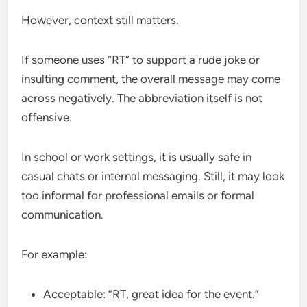
However, context still matters.
If someone uses “RT” to support a rude joke or
insulting comment, the overall message may come
across negatively. The abbreviation itself is not
offensive.
In school or work settings, it is usually safe in
casual chats or internal messaging. Still, it may look
too informal for professional emails or formal
communication.
For example:
Acceptable: “RT, great idea for the event.”