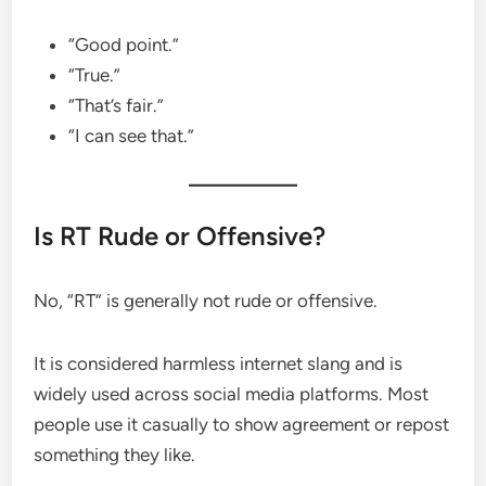
“Good point.”
“True.”
“That’s fair.”
“I can see that.”
Is RT Rude or Offensive?
No, “RT” is generally not rude or offensive.
It is considered harmless internet slang and is
widely used across social media platforms. Most
people use it casually to show agreement or repost
something they like.