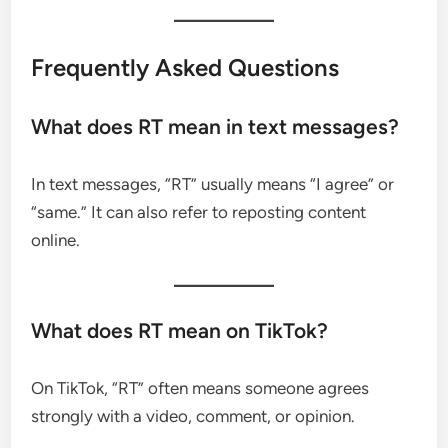
Frequently Asked Questions
What does RT mean in text messages?
In text messages, “RT” usually means “I agree” or
“same.” It can also refer to reposting content
online.
What does RT mean on TikTok?
On TikTok, “RT” often means someone agrees
strongly with a video, comment, or opinion.