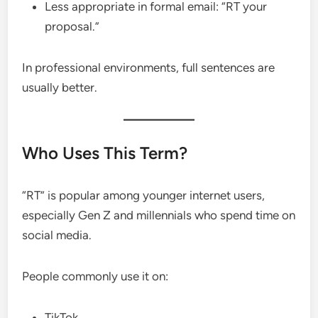
Less appropriate in formal email: “RT your
proposal.”
In professional environments, full sentences are
usually better.
Who Uses This Term?
“RT” is popular among younger internet users,
especially Gen Z and millennials who spend time on
social media.
People commonly use it on:
TikTok