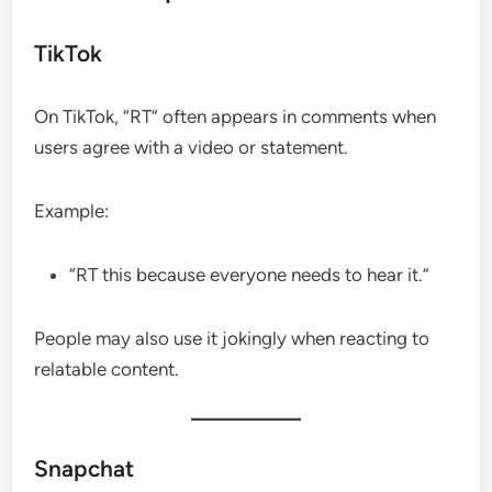
TikTok
On TikTok, “RT” often appears in comments when
users agree with a video or statement.
Example:
“RT this because everyone needs to hear it.”
People may also use it jokingly when reacting to
relatable content.
Snapchat