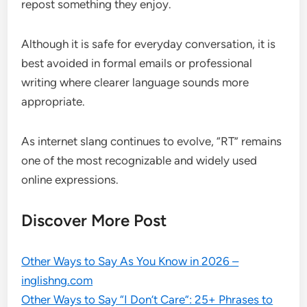
repost something they enjoy.
Although it is safe for everyday conversation, it is
best avoided in formal emails or professional
writing where clearer language sounds more
appropriate.
As internet slang continues to evolve, “RT” remains
one of the most recognizable and widely used
online expressions.
Discover More Post
Other Ways to Say As You Know in 2026 –
inglishng.com
Other Ways to Say “I Don’t Care”: 25+ Phrases to