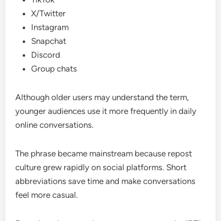
X/Twitter
Instagram
Snapchat
Discord
Group chats
Although older users may understand the term,
younger audiences use it more frequently in daily
online conversations.
The phrase became mainstream because repost
culture grew rapidly on social platforms. Short
abbreviations save time and make conversations
feel more casual.