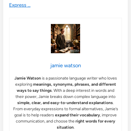
Express …
jamie watson
Jamie Watson
is a passionate language writer who loves
exploring
meanings, synonyms, phrases, and different
ways to say things
. With a deep interest in words and
their power, Jamie breaks down complex language into
simple, clear, and easy-to-understand explanations
.
From everyday expressions to formal alternatives, Jamie’s
goal is to help readers
expand their vocabulary
, improve
communication, and choose the
right words for every
situation
.