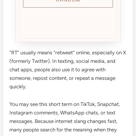
“RT” usually means “retweet” online, especially on X
(formerly Twitter). In texting, social media, and
chat apps, people also use it to agree with
someone, repost content, or repeat a message
quickly.
You may see this short term on TikTok, Snapchat,
Instagram comments, WhatsApp chats, or text
messages. Because internet slang changes fast,
many people search for the meaning when they