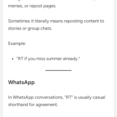
memes, or repost pages.
Sometimes it literally means reposting content to
stories or group chats.
Example:
“RT if you miss summer already.”
WhatsApp
In WhatsApp conversations, “RT” is usually casual
shorthand for agreement.