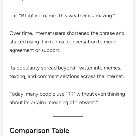
“RT @username: This weather is amazing.”
Over time, internet users shortened the phrase and
started using it in normal conversation to mean
agreement or support.
Its popularity spread beyond Twitter into memes,
texting, and comment sections across the internet.
Today, many people use “RT” without even thinking
about its original meaning of “retweet.”
Comparison Table