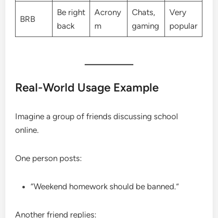
Be right
Acrony
Chats,
Very
BRB
back
m
gaming
popular
Real-World Usage Example
Imagine a group of friends discussing school
online.
One person posts:
“Weekend homework should be banned.”
Another friend replies: