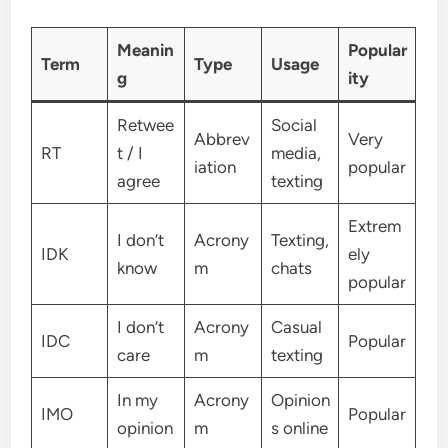
Meanin
Popular
Term
Type
Usage
g
ity
Retwee
Social
Abbrev
Very
RT
t / I
media,
iation
popular
agree
texting
Extrem
I don’t
Acrony
Texting,
IDK
ely
know
m
chats
popular
I don’t
Acrony
Casual
IDC
Popular
care
m
texting
In my
Acrony
Opinion
IMO
Popular
opinion
m
s online