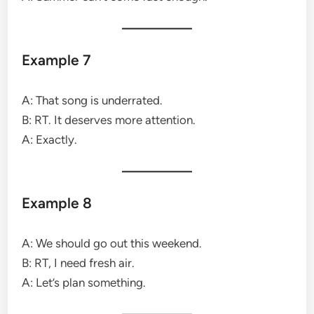
Example 7
A: That song is underrated.
B: RT. It deserves more attention.
A: Exactly.
Example 8
A: We should go out this weekend.
B: RT, I need fresh air.
A: Let’s plan something.