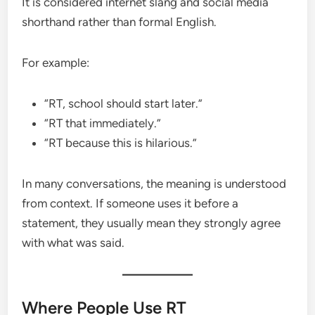
It is considered internet slang and social media
shorthand rather than formal English.
For example:
“RT, school should start later.”
“RT that immediately.”
“RT because this is hilarious.”
In many conversations, the meaning is understood
from context. If someone uses it before a
statement, they usually mean they strongly agree
with what was said.
Where People Use RT