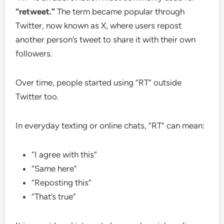
“retweet.”
The term became popular through
Twitter, now known as X, where users repost
another person’s tweet to share it with their own
followers.
Over time, people started using “RT” outside
Twitter too.
In everyday texting or online chats, “RT” can mean:
“I agree with this”
“Same here”
“Reposting this”
“That’s true”