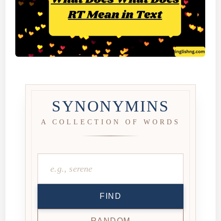
SYNONYMINS
A COLLECTION OF WORDS
FIND
RANDOM