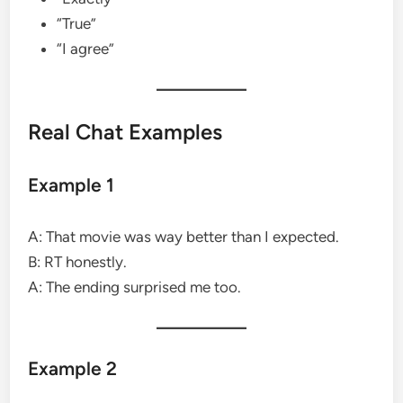
“True”
“I agree”
Real Chat Examples
Example 1
A: That movie was way better than I expected.
B: RT honestly.
A: The ending surprised me too.
Example 2