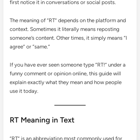
first notice it in conversations or social posts.
The meaning of “RT” depends on the platform and
context. Sometimes it literally means reposting
someone’s content. Other times, it simply means “I
agree” or “same.”
If you have ever seen someone type “RT!” under a
funny comment or opinion online, this guide will
explain exactly what they mean and how people
use it today.
RT Meaning in Text
“RT” is an abbreviation most commonly used for