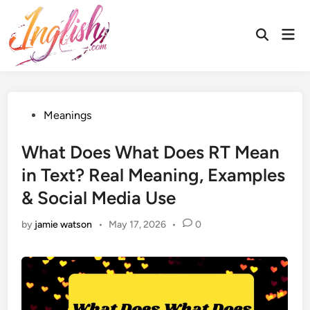
Skip
to
Mai
Open
content
Men
Search
Posted
Meanings
in
What Does What Does RT Mean
in Text? Real Meaning, Examples
& Social Media Use
by
jamie watson
•
May 17, 2026
•
0