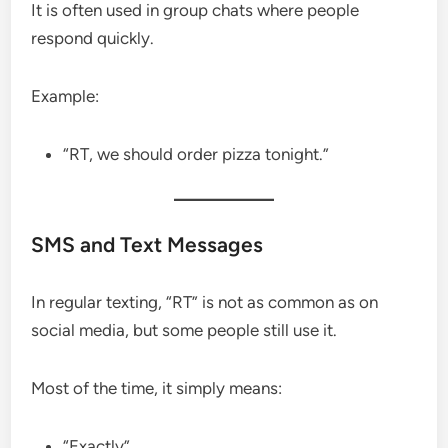
It is often used in group chats where people
respond quickly.
Example:
“RT, we should order pizza tonight.”
SMS and Text Messages
In regular texting, “RT” is not as common as on
social media, but some people still use it.
Most of the time, it simply means:
“Exactly”