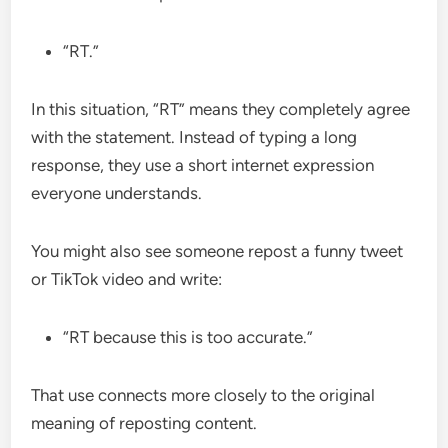
“RT.”
In this situation, “RT” means they completely agree
with the statement. Instead of typing a long
response, they use a short internet expression
everyone understands.
You might also see someone repost a funny tweet
or TikTok video and write:
“RT because this is too accurate.”
That use connects more closely to the original
meaning of reposting content.