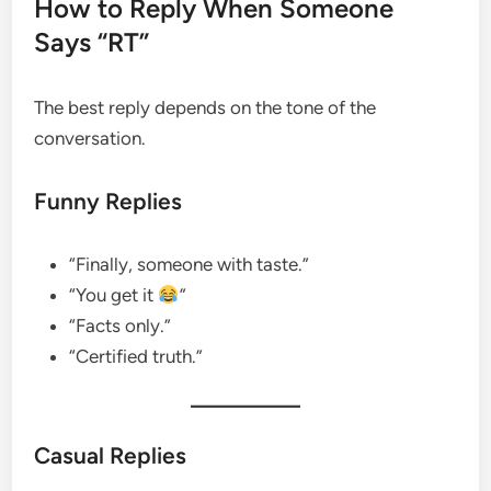
How to Reply When Someone
Says “RT”
The best reply depends on the tone of the
conversation.
Funny Replies
“Finally, someone with taste.”
“You get it
”
“Facts only.”
“Certified truth.”
Casual Replies