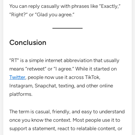
You can reply casually with phrases like “Exactly,”
“Right?” or “Glad you agree.”
Conclusion
“RT” is a simple internet abbreviation that usually
means “retweet” or “I agree.” While it started on
Twitter
, people now use it across TikTok,
Instagram, Snapchat, texting, and other online
platforms.
The term is casual, friendly, and easy to understand
once you know the context. Most people use it to
support a statement, react to relatable content, or