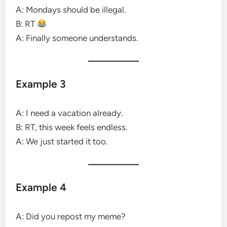
A: Mondays should be illegal.
B: RT
A: Finally someone understands.
Example 3
A: I need a vacation already.
B: RT, this week feels endless.
A: We just started it too.
Example 4
A: Did you repost my meme?