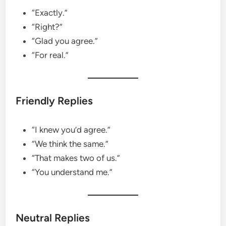
“Exactly.”
“Right?”
“Glad you agree.”
“For real.”
Friendly Replies
“I knew you’d agree.”
“We think the same.”
“That makes two of us.”
“You understand me.”
Neutral Replies