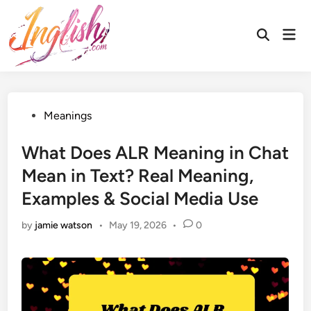
Skip
to
Mai
Open
content
Men
Search
Posted
Meanings
in
What Does ALR Meaning in Chat
Mean in Text? Real Meaning,
Examples & Social Media Use
by
jamie watson
•
May 19, 2026
•
0