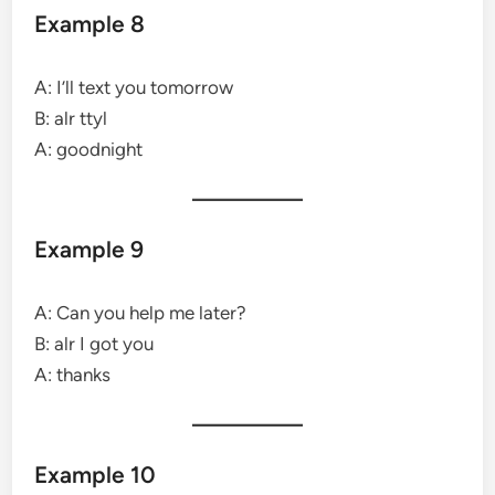
Example 8
A: I’ll text you tomorrow
B: alr ttyl
A: goodnight
Example 9
A: Can you help me later?
B: alr I got you
A: thanks
Example 10