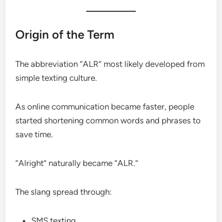
Origin of the Term
The abbreviation “ALR” most likely developed from
simple texting culture.
As online communication became faster, people
started shortening common words and phrases to
save time.
“Alright” naturally became “ALR.”
The slang spread through:
SMS texting