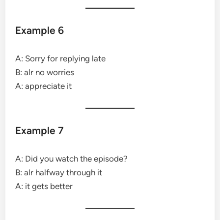
Example 6
A: Sorry for replying late
B: alr no worries
A: appreciate it
Example 7
A: Did you watch the episode?
B: alr halfway through it
A: it gets better