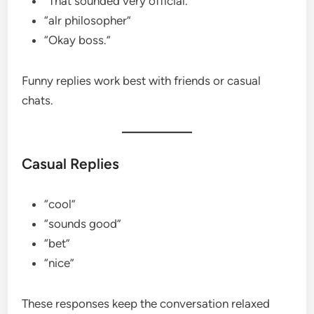
“That sounded very official.”
“alr philosopher”
“Okay boss.”
Funny replies work best with friends or casual
chats.
Casual Replies
“cool”
“sounds good”
“bet”
“nice”
These responses keep the conversation relaxed