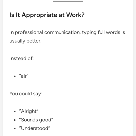
Is It Appropriate at Work?
In professional communication, typing full words is
usually better.
Instead of:
“alr”
You could say:
“Alright”
“Sounds good”
“Understood”