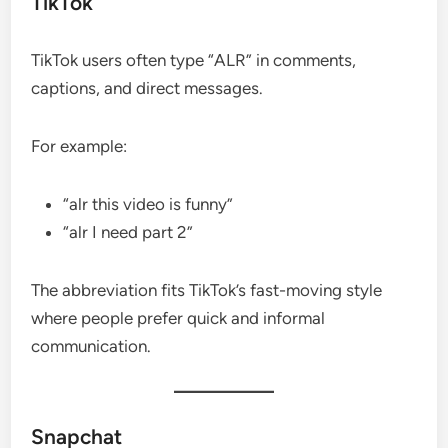
TikTok
TikTok users often type “ALR” in comments,
captions, and direct messages.
For example:
“alr this video is funny”
“alr I need part 2”
The abbreviation fits TikTok’s fast-moving style
where people prefer quick and informal
communication.
Snapchat