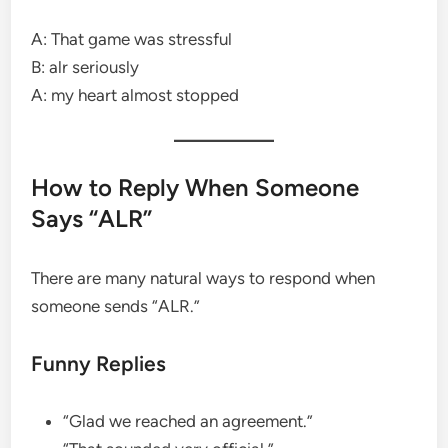
A: That game was stressful
B: alr seriously
A: my heart almost stopped
How to Reply When Someone
Says “ALR”
There are many natural ways to respond when
someone sends “ALR.”
Funny Replies
“Glad we reached an agreement.”