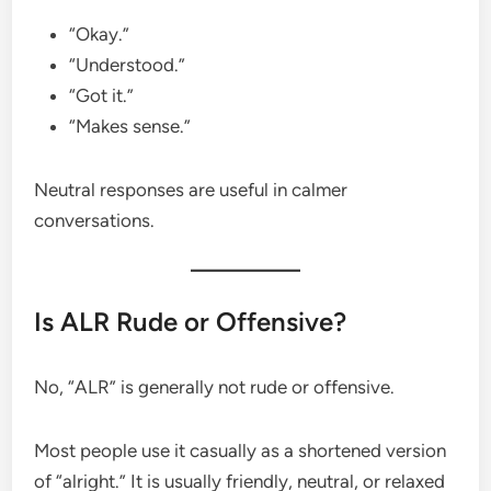
“Okay.”
“Understood.”
“Got it.”
“Makes sense.”
Neutral responses are useful in calmer
conversations.
Is ALR Rude or Offensive?
No, “ALR” is generally not rude or offensive.
Most people use it casually as a shortened version
of “alright.” It is usually friendly, neutral, or relaxed