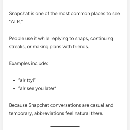
Snapchat is one of the most common places to see
“ALR.”
People use it while replying to snaps, continuing
streaks, or making plans with friends.
Examples include:
“alr ttyl”
“alr see you later”
Because Snapchat conversations are casual and
temporary, abbreviations feel natural there.