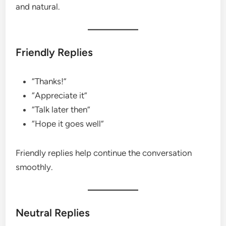
and natural.
Friendly Replies
“Thanks!”
“Appreciate it”
“Talk later then”
“Hope it goes well”
Friendly replies help continue the conversation
smoothly.
Neutral Replies