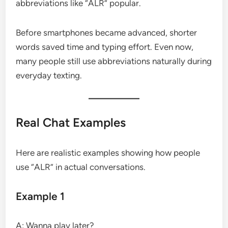
abbreviations like “ALR” popular.
Before smartphones became advanced, shorter
words saved time and typing effort. Even now,
many people still use abbreviations naturally during
everyday texting.
Real Chat Examples
Here are realistic examples showing how people
use “ALR” in actual conversations.
Example 1
A: Wanna play later?