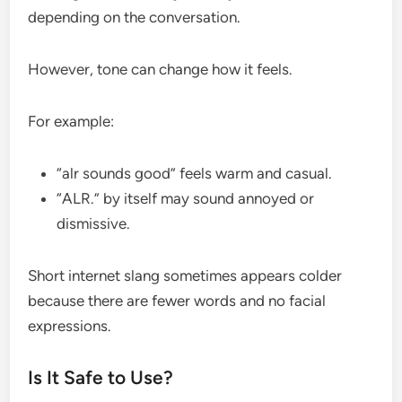
depending on the conversation.
However, tone can change how it feels.
For example:
“alr sounds good” feels warm and casual.
“ALR.” by itself may sound annoyed or
dismissive.
Short internet slang sometimes appears colder
because there are fewer words and no facial
expressions.
Is It Safe to Use?