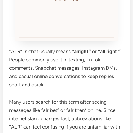
“ALR” in chat usually means
“alright”
or
“all right.”
People commonly use it in texting, TikTok
comments, Snapchat messages, Instagram DMs,
and casual online conversations to keep replies
short and quick.
Many users search for this term after seeing
messages like “alr bet” or “alr then” online. Since
internet slang changes fast, abbreviations like
“ALR” can feel confusing if you are unfamiliar with