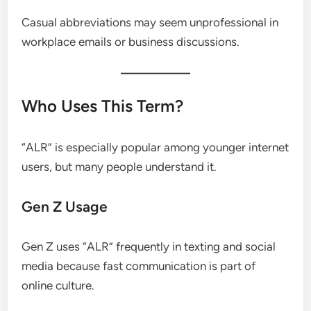
Casual abbreviations may seem unprofessional in
workplace emails or business discussions.
Who Uses This Term?
“ALR” is especially popular among younger internet
users, but many people understand it.
Gen Z Usage
Gen Z uses “ALR” frequently in texting and social
media because fast communication is part of
online culture.