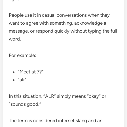
People use it in casual conversations when they
want to agree with something, acknowledge a
message, or respond quickly without typing the full
word.
For example:
“Meet at 7?”
“alr”
In this situation, “ALR” simply means “okay” or
“sounds good.”
The term is considered internet slang and an