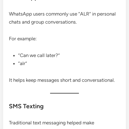
WhatsApp users commonly use “ALR” in personal
chats and group conversations.
For example:
“Can we call later?”
“alr”
It helps keep messages short and conversational.
SMS Texting
Traditional text messaging helped make