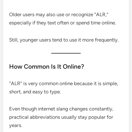
Older users may also use or recognize “ALR,”
especially if they text often or spend time online.
Still, younger users tend to use it more frequently.
How Common Is It Online?
“ALR” is very common online because it is simple,
short, and easy to type.
Even though internet slang changes constantly,
practical abbreviations usually stay popular for
years.