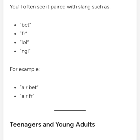
You’ll often see it paired with slang such as:
“bet”
“fr”
“lol”
“ngl”
For example:
“alr bet”
“alr fr”
Teenagers and Young Adults