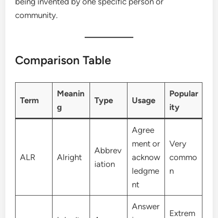
being invented by one specific person or
community.
Comparison Table
Meanin
Popular
Term
Type
Usage
g
ity
Agree
ment or
Very
Abbrev
ALR
Alright
acknow
commo
iation
ledgme
n
nt
Answer
Extrem