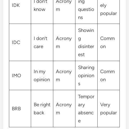
I don’t
Acrony
ing
IDK
ely
know
m
questio
popular
ns
Showin
I don’t
Acrony
g
Comm
IDC
care
m
disinter
on
est
Sharing
In my
Acrony
Comm
IMO
opinion
opinion
m
on
s
Tempor
Be right
Acrony
ary
Very
BRB
back
m
absenc
popular
e