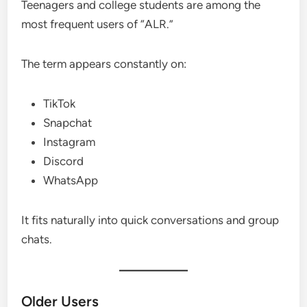
Teenagers and college students are among the
most frequent users of “ALR.”
The term appears constantly on:
TikTok
Snapchat
Instagram
Discord
WhatsApp
It fits naturally into quick conversations and group
chats.
Older Users