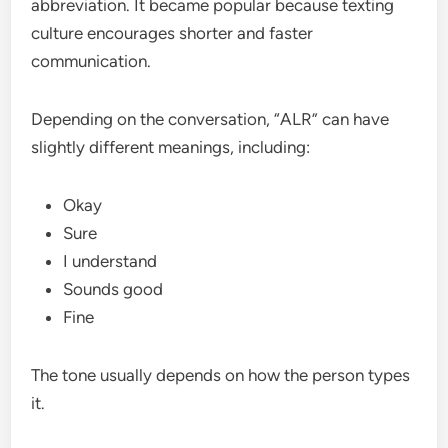
abbreviation. It became popular because texting
culture encourages shorter and faster
communication.
Depending on the conversation, “ALR” can have
slightly different meanings, including:
Okay
Sure
I understand
Sounds good
Fine
The tone usually depends on how the person types
it.