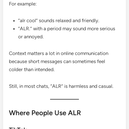
For example:
“alr cool” sounds relaxed and friendly.
“ALR.” with a period may sound more serious
or annoyed.
Context matters a lot in online communication
because short messages can sometimes feel
colder than intended.
Still, in most chats, “ALR” is harmless and casual.
Where People Use ALR