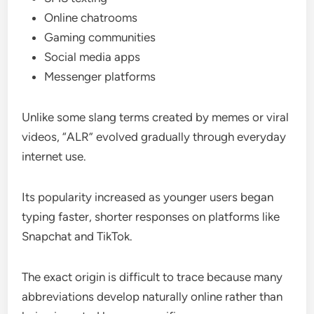
Online chatrooms
Gaming communities
Social media apps
Messenger platforms
Unlike some slang terms created by memes or viral
videos, “ALR” evolved gradually through everyday
internet use.
Its popularity increased as younger users began
typing faster, shorter responses on platforms like
Snapchat and TikTok.
The exact origin is difficult to trace because many
abbreviations develop naturally online rather than