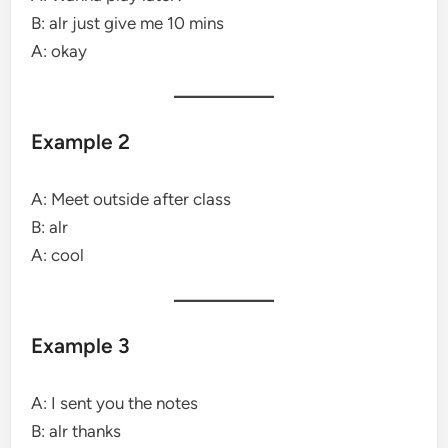
B: alr just give me 10 mins
A: okay
Example 2
A: Meet outside after class
B: alr
A: cool
Example 3
A: I sent you the notes
B: alr thanks