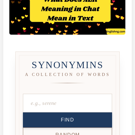
SYNONYMINS
A COLLECTION OF WORDS
FIND
RANDOM