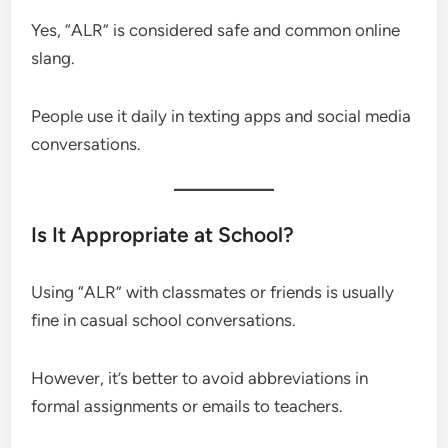
Yes, “ALR” is considered safe and common online
slang.
People use it daily in texting apps and social media
conversations.
Is It Appropriate at School?
Using “ALR” with classmates or friends is usually
fine in casual school conversations.
However, it’s better to avoid abbreviations in
formal assignments or emails to teachers.