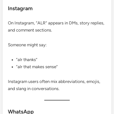
Instagram
On Instagram, “ALR” appears in DMs, story replies,
and comment sections.
Someone might say:
“alr thanks”
“alr that makes sense”
Instagram users often mix abbreviations, emojis,
and slang in conversations.
WhatsApp