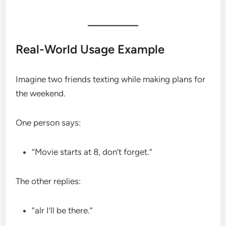
Real-World Usage Example
Imagine two friends texting while making plans for
the weekend.
One person says:
“Movie starts at 8, don’t forget.”
The other replies:
“alr I’ll be there.”