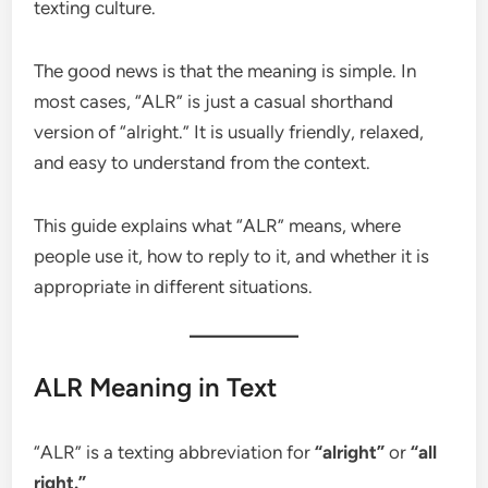
texting culture.
The good news is that the meaning is simple. In
most cases, “ALR” is just a casual shorthand
version of “alright.” It is usually friendly, relaxed,
and easy to understand from the context.
This guide explains what “ALR” means, where
people use it, how to reply to it, and whether it is
appropriate in different situations.
ALR Meaning in Text
“ALR” is a texting abbreviation for
“alright”
or
“all
right.”