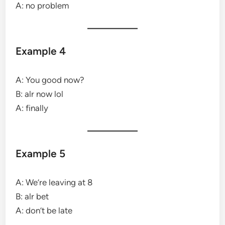
A: no problem
Example 4
A: You good now?
B: alr now lol
A: finally
Example 5
A: We’re leaving at 8
B: alr bet
A: don’t be late