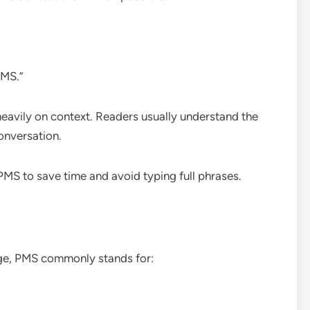
PMS.”
heavily on context. Readers usually understand the
onversation.
PMS to save time and avoid typing full phrases.
age, PMS commonly stands for: