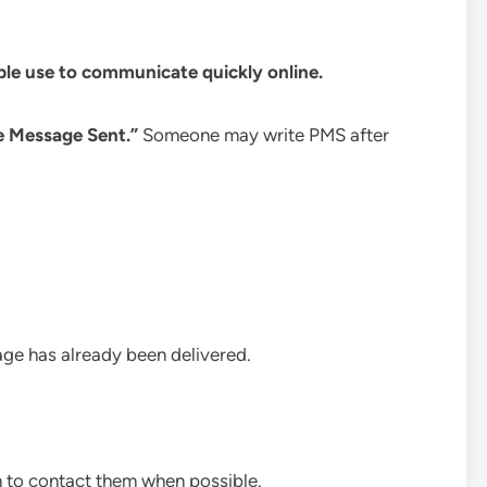
ple use to communicate quickly online.
e Message Sent.”
Someone may write PMS after
sage has already been delivered.
on to contact them when possible.