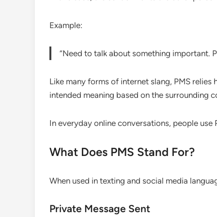
Example:
“Need to talk about something important. 
Like many forms of internet slang, PMS relies 
intended meaning based on the surrounding c
In everyday online conversations, people use 
What Does PMS Stand For?
When used in texting and social media langu
Private Message Sent