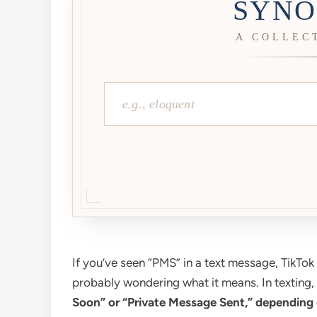
SYNO
A COLLEC
If you’ve seen “PMS” in a text message, TikTo
probably wondering what it means. In texting,
Soon” or “Private Message Sent,” depending 