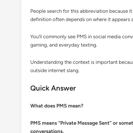
People search for this abbreviation because it
definition often depends on where it appears a
You’ll commonly see PMS in social media conve
gaming, and everyday texting.
Understanding the context is important beca
outside internet slang.
Quick Answer
What does PMS mean?
PMS means “Private Message Sent” or somet
conversations.