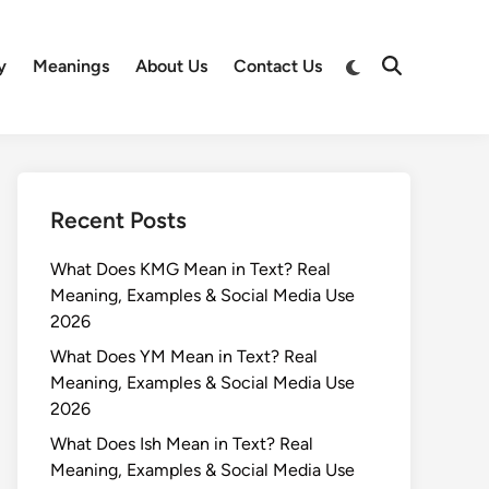
Switch
y
Meanings
About Us
Contact Us
Open
to
Search
dark
mode
Recent Posts
What Does KMG Mean in Text? Real
Meaning, Examples & Social Media Use
2026
What Does YM Mean in Text? Real
Meaning, Examples & Social Media Use
2026
What Does Ish Mean in Text? Real
Meaning, Examples & Social Media Use