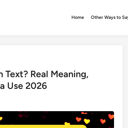
Home
Other Ways to Sa
 Text? Real Meaning,
ia Use 2026