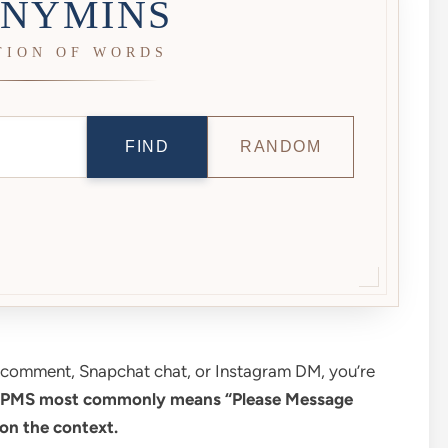
NYMINS
TION OF WORDS
FIND
RANDOM
k comment, Snapchat chat, or Instagram DM, you’re
PMS most commonly means “Please Message
on the context.