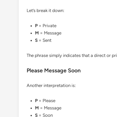
Let’s break it down:
P
= Private
M
= Message
S
= Sent
The phrase simply indicates that a direct or p
Please Message Soon
Another interpretation is:
P
= Please
M
= Message
S
= Soon