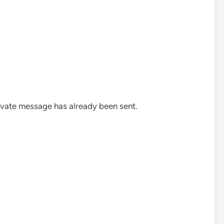
rivate message has already been sent.