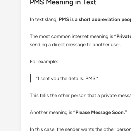
PMS Meaning in Text
In text slang,
PMS is a short abbreviation peo
The most common internet meaning is
“Privat
sending a direct message to another user.
For example:
“I sent you the details. PMS.”
This tells the other person that a private mes
Another meaning is
“Please Message Soon.”
In this case, the sender wants the other pers