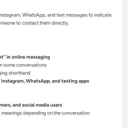
Instagram, WhatsApp, and text messages to indicate
omeone to contact them directly.
t” in online messaging
n some conversations
ing shorthand
, Instagram, WhatsApp, and texting apps
amers, and social media users
t meanings depending on the conversation