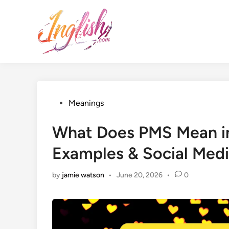
Skip
to
content
Posted
Meanings
in
What Does PMS Mean in
Examples & Social Med
by
jamie watson
•
June 20, 2026
•
0