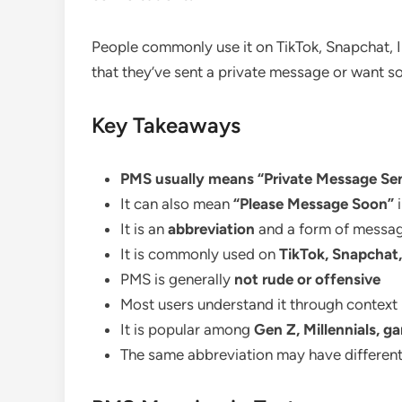
People commonly use it on TikTok, Snapchat, 
that they’ve sent a private message or want s
Key Takeaways
PMS usually means “Private Message Sen
It can also mean
“Please Message Soon”
i
It is an
abbreviation
and a form of messag
It is commonly used on
TikTok, Snapchat
PMS is generally
not rude or offensive
Most users understand it through context
It is popular among
Gen Z, Millennials, g
The same abbreviation may have differen