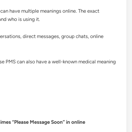
 can have multiple meanings online. The exact
nd who is using it.
rsations, direct messages, group chats, online
use PMS can also have a well-known medical meaning
imes “Please Message Soon” in online