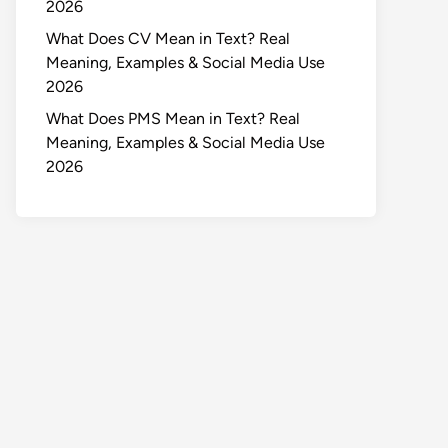
2026
What Does CV Mean in Text? Real
Meaning, Examples & Social Media Use
2026
What Does PMS Mean in Text? Real
Meaning, Examples & Social Media Use
2026