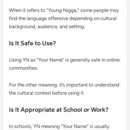
When it refers to “Young Nigga,” some people may
find the language offensive depending on cultural
background, audience, and setting.
Is It Safe to Use?
Using YN as “Your Name” is generally safe in online
communities.
For the other meaning, it’s important to understand
the cultural context before using it.
Is It Appropriate at School or Work?
In schools, YN meaning “Your Name” is usually