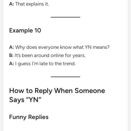
A:
That explains it.
Example 10
A:
Why does everyone know what YN means?
B:
It’s been around online for years.
A:
I guess I’m late to the trend.
How to Reply When Someone
Says “YN”
Funny Replies