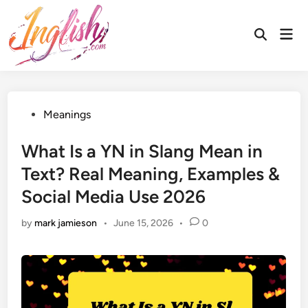
Skip
to
Mai
Open
content
Men
Search
Posted
Meanings
in
What Is a YN in Slang Mean in
Text? Real Meaning, Examples &
Social Media Use 2026
by
mark jamieson
•
June 15, 2026
•
0