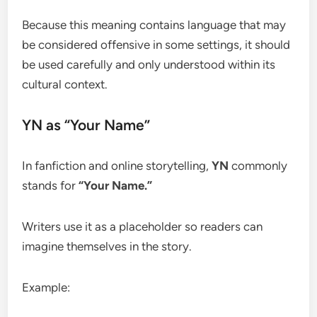
Because this meaning contains language that may
be considered offensive in some settings, it should
be used carefully and only understood within its
cultural context.
YN as “Your Name”
In fanfiction and online storytelling,
YN
commonly
stands for
“Your Name.”
Writers use it as a placeholder so readers can
imagine themselves in the story.
Example: