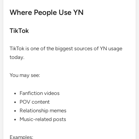
Where People Use YN
TikTok
TikTok is one of the biggest sources of YN usage
today.
You may see:
Fanfiction videos
POV content
Relationship memes
Music-related posts
Examples: