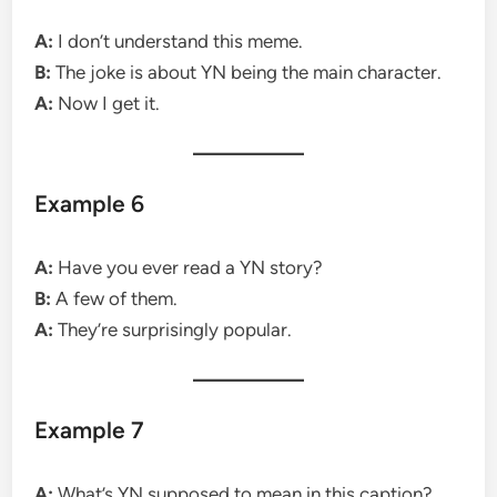
A:
I don’t understand this meme.
B:
The joke is about YN being the main character.
A:
Now I get it.
Example 6
A:
Have you ever read a YN story?
B:
A few of them.
A:
They’re surprisingly popular.
Example 7
A:
What’s YN supposed to mean in this caption?