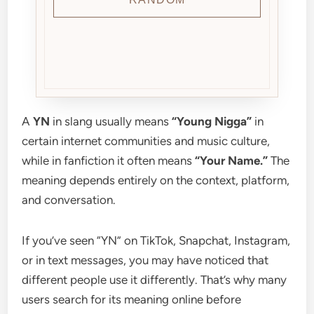
A
YN
in slang usually means
“Young Nigga”
in
certain internet communities and music culture,
while in fanfiction it often means
“Your Name.”
The
meaning depends entirely on the context, platform,
and conversation.
If you’ve seen “YN” on TikTok, Snapchat, Instagram,
or in text messages, you may have noticed that
different people use it differently. That’s why many
users search for its meaning online before