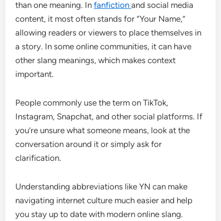
than one meaning. In
fanfiction
and social media
content, it most often stands for “Your Name,”
allowing readers or viewers to place themselves in
a story. In some online communities, it can have
other slang meanings, which makes context
important.
People commonly use the term on TikTok,
Instagram, Snapchat, and other social platforms. If
you’re unsure what someone means, look at the
conversation around it or simply ask for
clarification.
Understanding abbreviations like YN can make
navigating internet culture much easier and help
you stay up to date with modern online slang.