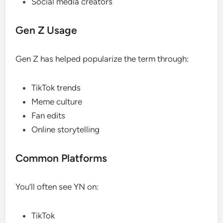
Social media creators
Gen Z Usage
Gen Z has helped popularize the term through:
TikTok trends
Meme culture
Fan edits
Online storytelling
Common Platforms
You’ll often see YN on:
TikTok