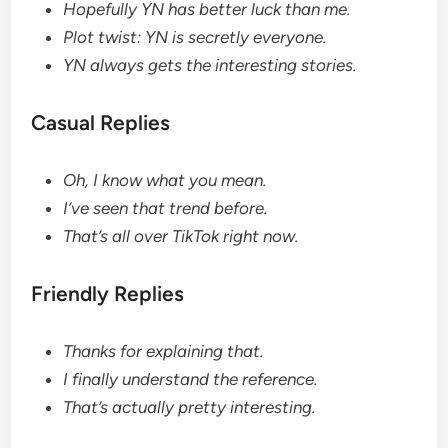
Hopefully YN has better luck than me.
Plot twist: YN is secretly everyone.
YN always gets the interesting stories.
Casual Replies
Oh, I know what you mean.
I’ve seen that trend before.
That’s all over TikTok right now.
Friendly Replies
Thanks for explaining that.
I finally understand the reference.
That’s actually pretty interesting.