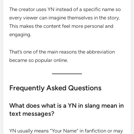
The creator uses YN instead of a specific name so
every viewer can imagine themselves in the story.
This makes the content feel more personal and
engaging.
That’s one of the main reasons the abbreviation
became so popular online.
Frequently Asked Questions
What does what is a YN in slang mean in
text messages?
YN usually means “Your Name” in fanfiction or may