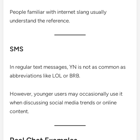
People familiar with internet slang usually
understand the reference.
SMS
In regular text messages, YN is not as common as
abbreviations like LOL or BRB.
However, younger users may occasionally use it
when discussing social media trends or online
content.