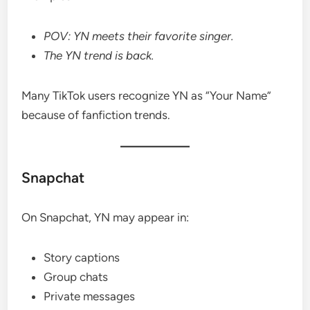
POV: YN meets their favorite singer.
The YN trend is back.
Many TikTok users recognize YN as “Your Name”
because of fanfiction trends.
Snapchat
On Snapchat, YN may appear in:
Story captions
Group chats
Private messages