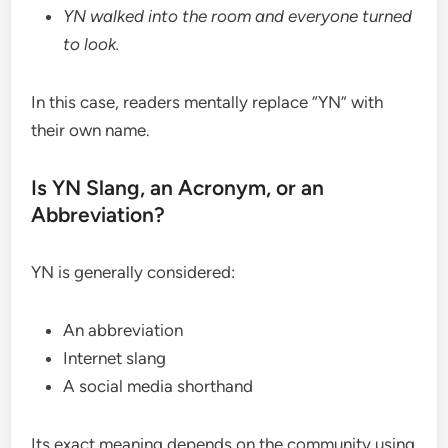
YN walked into the room and everyone turned
to look.
In this case, readers mentally replace “YN” with
their own name.
Is YN Slang, an Acronym, or an
Abbreviation?
YN is generally considered:
An abbreviation
Internet slang
A social media shorthand
Its exact meaning depends on the community using