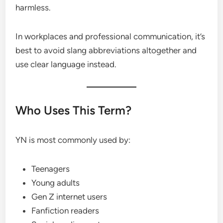
harmless.
In workplaces and professional communication, it’s
best to avoid slang abbreviations altogether and
use clear language instead.
Who Uses This Term?
YN is most commonly used by:
Teenagers
Young adults
Gen Z internet users
Fanfiction readers