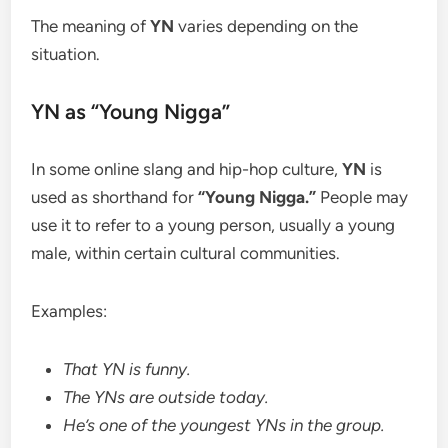
The meaning of
YN
varies depending on the
situation.
YN as “Young Nigga”
In some online slang and hip-hop culture,
YN
is
used as shorthand for
“Young Nigga.”
People may
use it to refer to a young person, usually a young
male, within certain cultural communities.
Examples:
That YN is funny.
The YNs are outside today.
He’s one of the youngest YNs in the group.