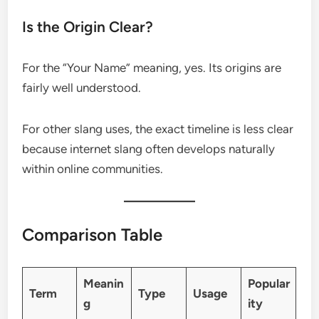
Is the Origin Clear?
For the “Your Name” meaning, yes. Its origins are
fairly well understood.
For other slang uses, the exact timeline is less clear
because internet slang often develops naturally
within online communities.
Comparison Table
Meanin
Popular
Term
Type
Usage
g
ity