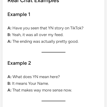
Real Chat Examples
Example 1
A:
Have you seen that YN story on TikTok?
B:
Yeah, it was all over my feed.
A:
The ending was actually pretty good.
Example 2
A:
What does YN mean here?
B:
It means Your Name.
A:
That makes way more sense now.