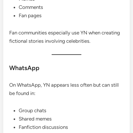
Comments
Fan pages
Fan communities especially use YN when creating
fictional stories involving celebrities.
WhatsApp
On WhatsApp, YN appears less often but can still
be found in:
Group chats
Shared memes
Fanfiction discussions