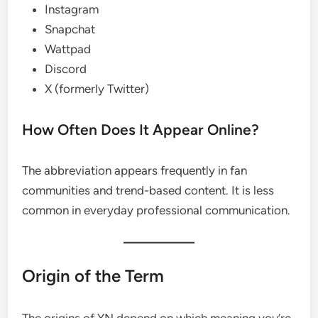
Instagram
Snapchat
Wattpad
Discord
X (formerly Twitter)
How Often Does It Appear Online?
The abbreviation appears frequently in fan
communities and trend-based content. It is less
common in everyday professional communication.
Origin of the Term
The origins of YN depend on which meaning you’re