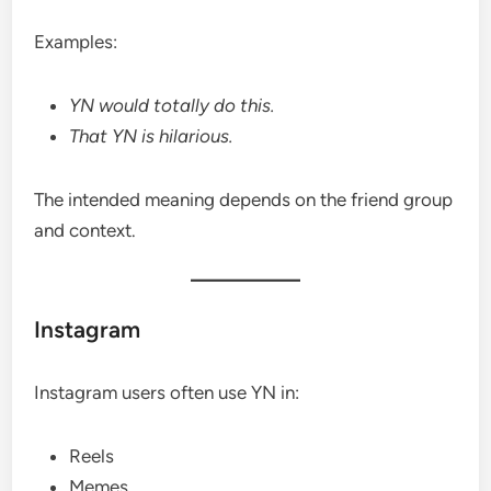
Examples:
YN would totally do this.
That YN is hilarious.
The intended meaning depends on the friend group
and context.
Instagram
Instagram users often use YN in:
Reels
Memes