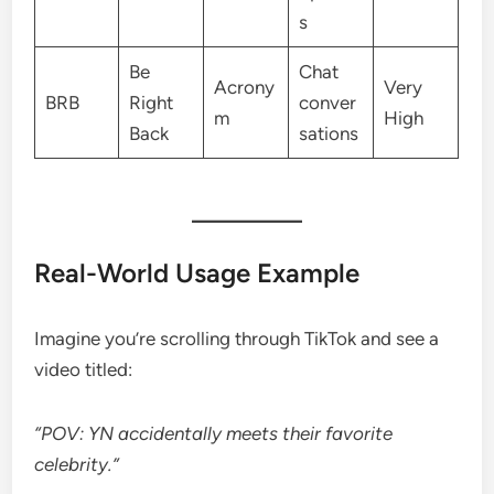
s
Be
Chat
Acrony
Very
BRB
Right
conver
m
High
Back
sations
Real-World Usage Example
Imagine you’re scrolling through TikTok and see a
video titled:
“POV: YN accidentally meets their favorite
celebrity.”