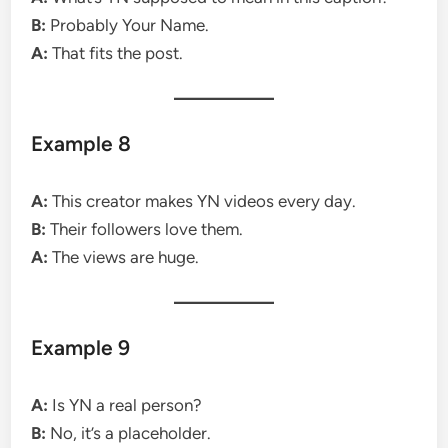
B:
Probably Your Name.
A:
That fits the post.
Example 8
A:
This creator makes YN videos every day.
B:
Their followers love them.
A:
The views are huge.
Example 9
A:
Is YN a real person?
B:
No, it’s a placeholder.