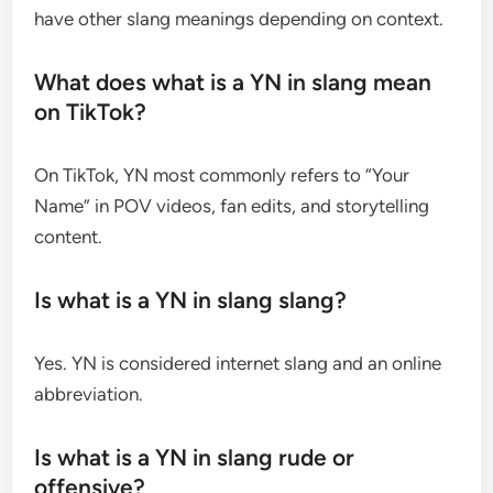
have other slang meanings depending on context.
What does what is a YN in slang mean
on TikTok?
On TikTok, YN most commonly refers to “Your
Name” in POV videos, fan edits, and storytelling
content.
Is what is a YN in slang slang?
Yes. YN is considered internet slang and an online
abbreviation.
Is what is a YN in slang rude or
offensive?