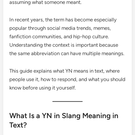
assuming what someone meant.
In recent years, the term has become especially
popular through social media trends, memes,
fanfiction communities, and hip-hop culture.
Understanding the context is important because
the same abbreviation can have multiple meanings.
This guide explains what YN means in text, where
people use it, how to respond, and what you should
know before using it yourself.
What Is a YN in Slang Meaning in
Text?