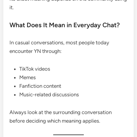
it.
What Does It Mean in Everyday Chat?
In casual conversations, most people today
encounter YN through:
TikTok videos
Memes
Fanfiction content
Music-related discussions
Always look at the surrounding conversation
before deciding which meaning applies.