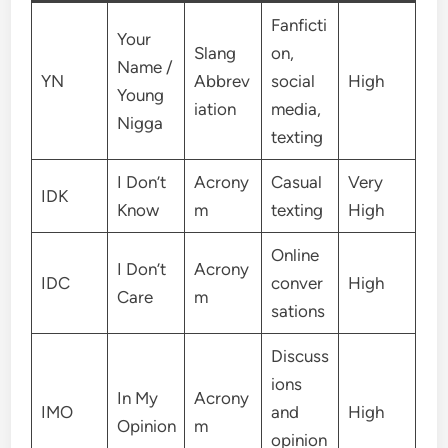
Fanficti
Your
Slang
on,
Name /
YN
Abbrev
social
High
Young
iation
media,
Nigga
texting
I Don’t
Acrony
Casual
Very
IDK
Know
m
texting
High
Online
I Don’t
Acrony
IDC
conver
High
Care
m
sations
Discuss
ions
In My
Acrony
IMO
and
High
Opinion
m
opinion