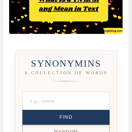
SYNONYMINS
A COLLECTION OF WORDS
FIND
RANDOM