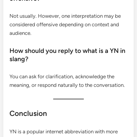
Not usually. However, one interpretation may be
considered offensive depending on context and
audience.
How should you reply to what is a YN in
slang?
You can ask for clarification, acknowledge the
meaning, or respond naturally to the conversation.
Conclusion
YN is a popular internet abbreviation with more