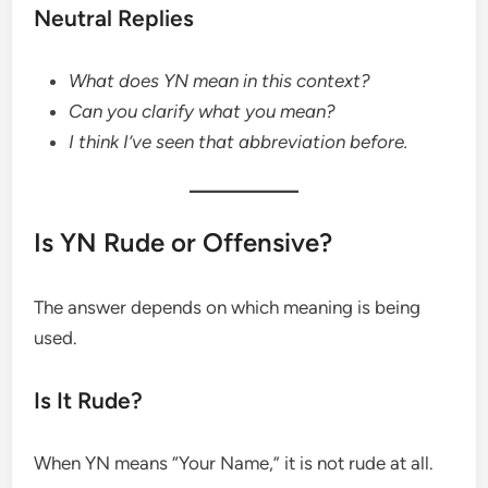
Neutral Replies
What does YN mean in this context?
Can you clarify what you mean?
I think I’ve seen that abbreviation before.
Is YN Rude or Offensive?
The answer depends on which meaning is being
used.
Is It Rude?
When YN means “Your Name,” it is not rude at all.