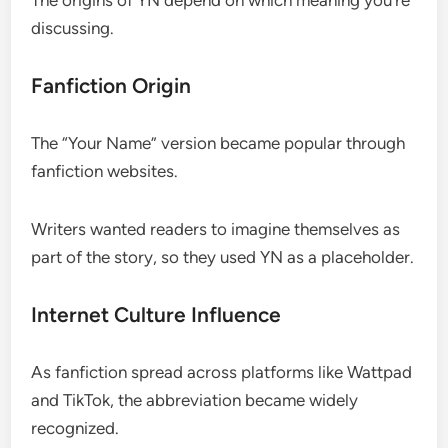
discussing.
Fanfiction Origin
The “Your Name” version became popular through
fanfiction websites.
Writers wanted readers to imagine themselves as
part of the story, so they used YN as a placeholder.
Internet Culture Influence
As fanfiction spread across platforms like Wattpad
and TikTok, the abbreviation became widely
recognized.