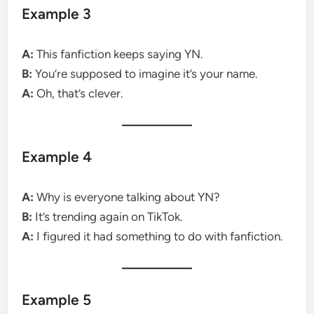
Example 3
A:
This fanfiction keeps saying YN.
B:
You’re supposed to imagine it’s your name.
A:
Oh, that’s clever.
Example 4
A:
Why is everyone talking about YN?
B:
It’s trending again on TikTok.
A:
I figured it had something to do with fanfiction.
Example 5