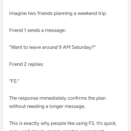
Imagine two friends planning a weekend trip.
Friend 1 sends a message:
“Want to leave around 9 AM Saturday?”
Friend 2 replies:
“FS.”
The response immediately confirms the plan
without needing a longer message.
This is exactly why people like using FS. It’s quick,