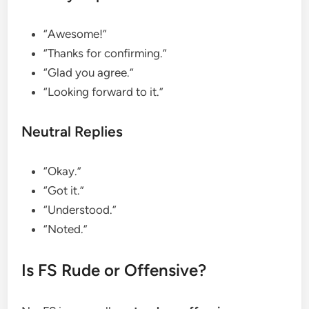
“Awesome!”
“Thanks for confirming.”
“Glad you agree.”
“Looking forward to it.”
Neutral Replies
“Okay.”
“Got it.”
“Understood.”
“Noted.”
Is FS Rude or Offensive?