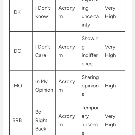
I Don’t
Acrony
ing
Very
IDK
Know
m
uncerta
High
inty
Showin
I Don’t
Acrony
g
Very
IDC
Care
m
indiffer
High
ence
Sharing
In My
Acrony
IMO
opinion
High
Opinion
m
s
Tempor
Be
Acrony
ary
Very
BRB
Right
m
absenc
High
Back
e