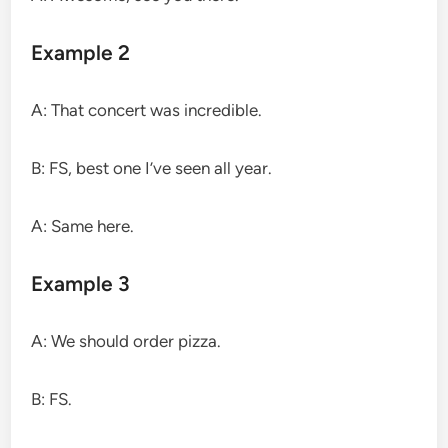
Example 2
A: That concert was incredible.
B: FS, best one I’ve seen all year.
A: Same here.
Example 3
A: We should order pizza.
B: FS.