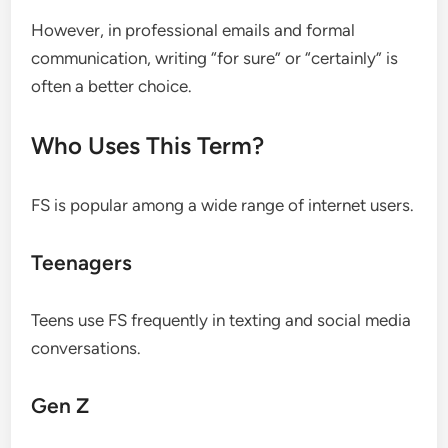
However, in professional emails and formal
communication, writing “for sure” or “certainly” is
often a better choice.
Who Uses This Term?
FS is popular among a wide range of internet users.
Teenagers
Teens use FS frequently in texting and social media
conversations.
Gen Z