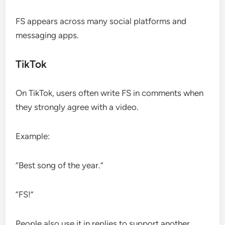
FS appears across many social platforms and
messaging apps.
TikTok
On TikTok, users often write FS in comments when
they strongly agree with a video.
Example:
“Best song of the year.”
“FS!”
People also use it in replies to support another