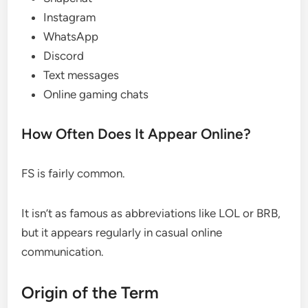
Instagram
WhatsApp
Discord
Text messages
Online gaming chats
How Often Does It Appear Online?
FS is fairly common.
It isn’t as famous as abbreviations like LOL or BRB,
but it appears regularly in casual online
communication.
Origin of the Term