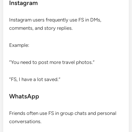
Instagram
Instagram users frequently use FS in DMs,
comments, and story replies.
Example:
“You need to post more travel photos.”
“FS, I have a lot saved.”
WhatsApp
Friends often use FS in group chats and personal
conversations.