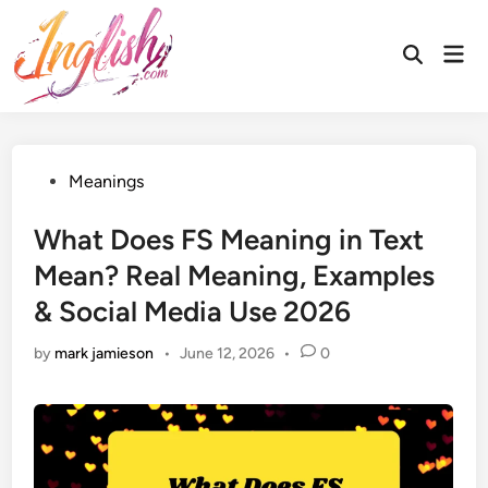
Skip
to
Mai
Open
content
Men
Search
Posted
Meanings
in
What Does FS Meaning in Text
Mean? Real Meaning, Examples
& Social Media Use 2026
by
mark jamieson
•
June 12, 2026
•
0