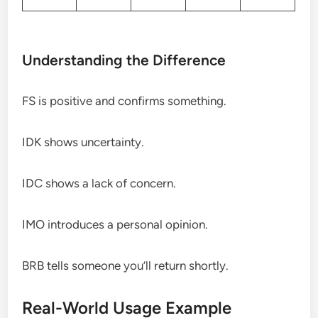
Understanding the Difference
FS is positive and confirms something.
IDK shows uncertainty.
IDC shows a lack of concern.
IMO introduces a personal opinion.
BRB tells someone you’ll return shortly.
Real-World Usage Example