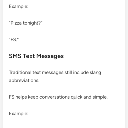
Example:
“Pizza tonight?”
“FS.”
SMS Text Messages
Traditional text messages still include slang
abbreviations.
FS helps keep conversations quick and simple.
Example: