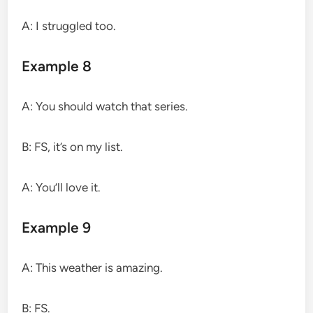
A: I struggled too.
Example 8
A: You should watch that series.
B: FS, it’s on my list.
A: You’ll love it.
Example 9
A: This weather is amazing.
B: FS.