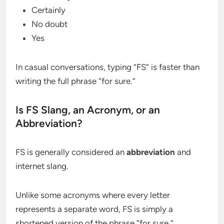
Certainly
No doubt
Yes
In casual conversations, typing “FS” is faster than
writing the full phrase “for sure.”
Is FS Slang, an Acronym, or an
Abbreviation?
FS is generally considered an
abbreviation
and
internet slang.
Unlike some acronyms where every letter
represents a separate word, FS is simply a
shortened version of the phrase “for sure.”