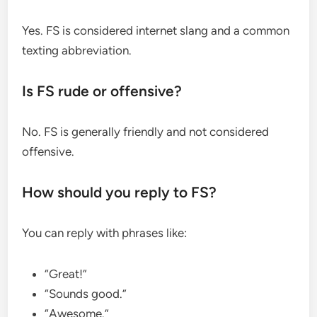
Yes. FS is considered internet slang and a common
texting abbreviation.
Is FS rude or offensive?
No. FS is generally friendly and not considered
offensive.
How should you reply to FS?
You can reply with phrases like:
“Great!”
“Sounds good.”
“Awesome.”