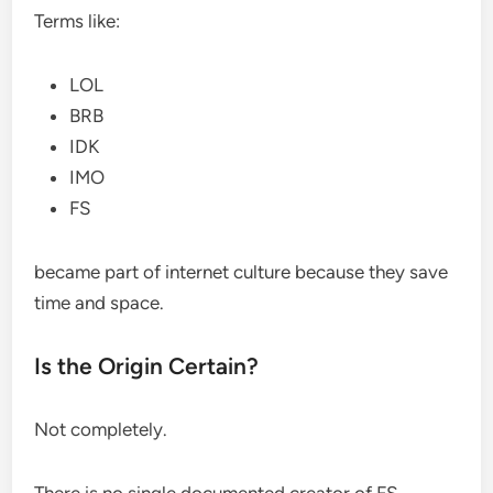
Terms like:
LOL
BRB
IDK
IMO
FS
became part of internet culture because they save
time and space.
Is the Origin Certain?
Not completely.
There is no single documented creator of FS.