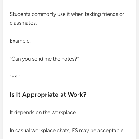
Students commonly use it when texting friends or
classmates.
Example:
“Can you send me the notes?”
“FS.”
Is It Appropriate at Work?
It depends on the workplace.
In casual workplace chats, FS may be acceptable.