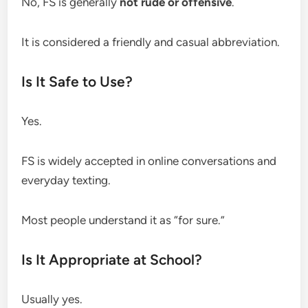
No, FS is generally
not rude or offensive
.
It is considered a friendly and casual abbreviation.
Is It Safe to Use?
Yes.
FS is widely accepted in online conversations and
everyday texting.
Most people understand it as “for sure.”
Is It Appropriate at School?
Usually yes.