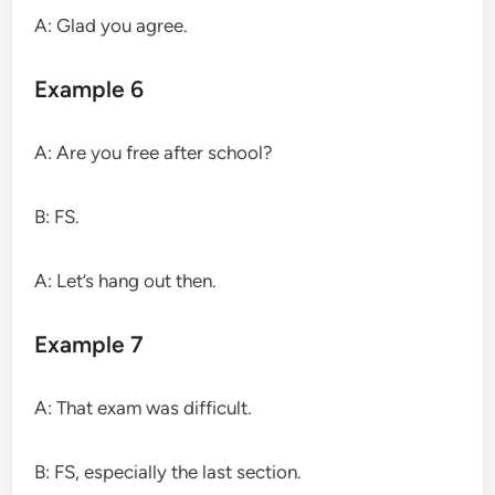
A: Glad you agree.
Example 6
A: Are you free after school?
B: FS.
A: Let’s hang out then.
Example 7
A: That exam was difficult.
B: FS, especially the last section.