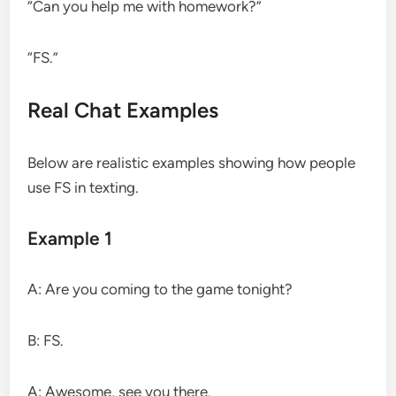
“Can you help me with homework?”
“FS.”
Real Chat Examples
Below are realistic examples showing how people
use FS in texting.
Example 1
A: Are you coming to the game tonight?
B: FS.
A: Awesome, see you there.