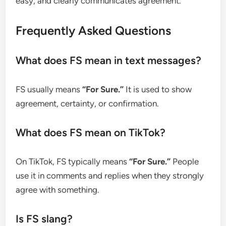
easy, and clearly communicates agreement.
Frequently Asked Questions
What does FS mean in text messages?
FS usually means
“For Sure.”
It is used to show
agreement, certainty, or confirmation.
What does FS mean on TikTok?
On TikTok, FS typically means
“For Sure.”
People
use it in comments and replies when they strongly
agree with something.
Is FS slang?