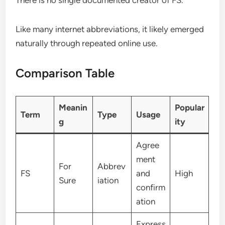
Like many internet abbreviations, it likely emerged
naturally through repeated online use.
Comparison Table
Meanin
Popular
Term
Type
Usage
g
ity
Agree
ment
For
Abbrev
FS
and
High
Sure
iation
confirm
ation
Express