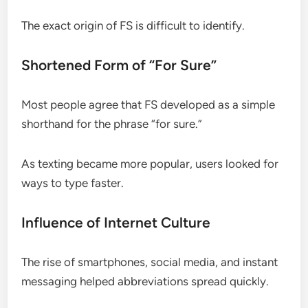
The exact origin of FS is difficult to identify.
Shortened Form of “For Sure”
Most people agree that FS developed as a simple
shorthand for the phrase “for sure.”
As texting became more popular, users looked for
ways to type faster.
Influence of Internet Culture
The rise of smartphones, social media, and instant
messaging helped abbreviations spread quickly.