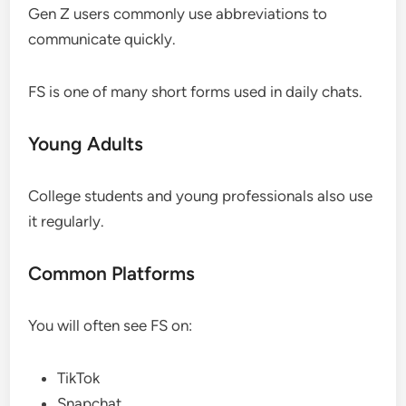
Gen Z users commonly use abbreviations to
communicate quickly.
FS is one of many short forms used in daily chats.
Young Adults
College students and young professionals also use
it regularly.
Common Platforms
You will often see FS on:
TikTok
Snapchat