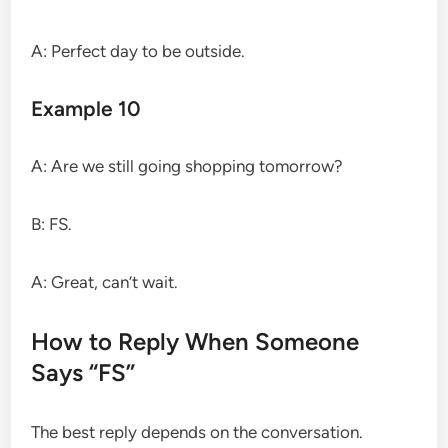
A: Perfect day to be outside.
Example 10
A: Are we still going shopping tomorrow?
B: FS.
A: Great, can’t wait.
How to Reply When Someone
Says “FS”
The best reply depends on the conversation.