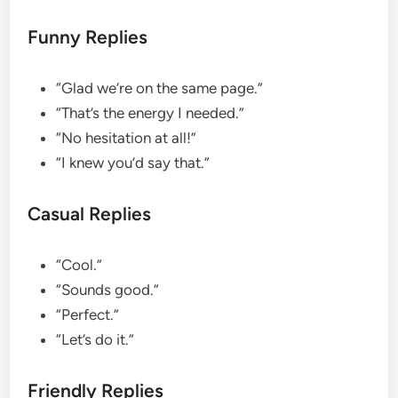
Funny Replies
“Glad we’re on the same page.”
“That’s the energy I needed.”
“No hesitation at all!”
“I knew you’d say that.”
Casual Replies
“Cool.”
“Sounds good.”
“Perfect.”
“Let’s do it.”
Friendly Replies