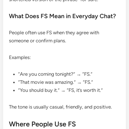
What Does FS Mean in Everyday Chat?
People often use FS when they agree with
someone or confirm plans.
Examples:
“Are you coming tonight?” → “FS.”
“That movie was amazing.” → “FS.”
“You should buy it.” → “FS, it’s worth it.”
The tone is usually casual, friendly, and positive.
Where People Use FS