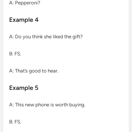
A: Pepperoni?
Example 4
A: Do you think she liked the gift?
B: FS.
A: That’s good to hear.
Example 5
A: This new phone is worth buying.
B: FS.