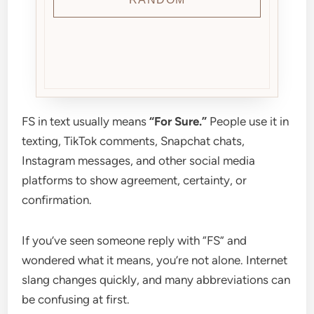
FS in text usually means
“For Sure.”
People use it in
texting, TikTok comments, Snapchat chats,
Instagram messages, and other social media
platforms to show agreement, certainty, or
confirmation.
If you’ve seen someone reply with “FS” and
wondered what it means, you’re not alone. Internet
slang changes quickly, and many abbreviations can
be confusing at first.