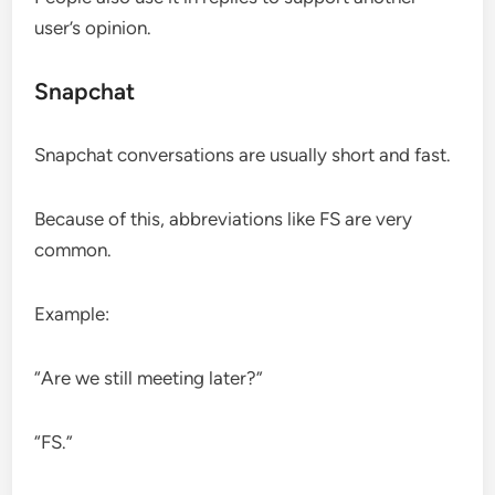
user’s opinion.
Snapchat
Snapchat conversations are usually short and fast.
Because of this, abbreviations like FS are very
common.
Example:
“Are we still meeting later?”
“FS.”