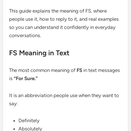
This guide explains the meaning of FS, where
people use it, how to reply to it, and real examples
so you can understand it confidently in everyday
conversations.
FS Meaning in Text
The most common meaning of
FS
in text messages
is
“For Sure.”
It is an abbreviation people use when they want to
say:
Definitely
Absolutely