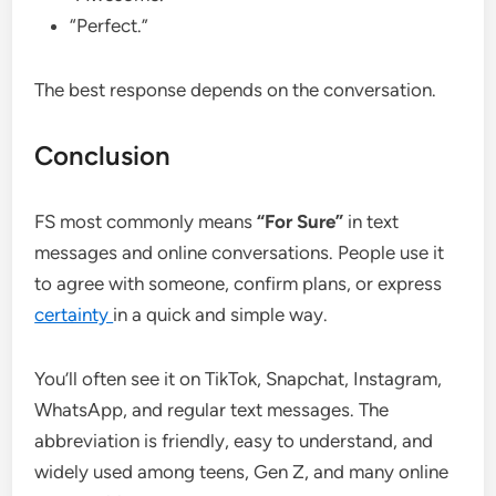
“Perfect.”
The best response depends on the conversation.
Conclusion
FS most commonly means
“For Sure”
in text
messages and online conversations. People use it
to agree with someone, confirm plans, or express
certainty
in a quick and simple way.
You’ll often see it on TikTok, Snapchat, Instagram,
WhatsApp, and regular text messages. The
abbreviation is friendly, easy to understand, and
widely used among teens, Gen Z, and many online