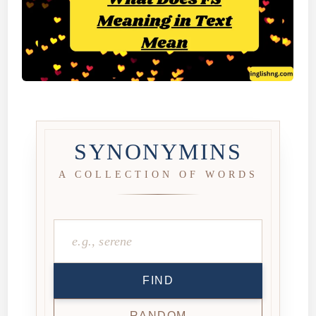
SYNONYMINS
A COLLECTION OF WORDS
FIND
RANDOM