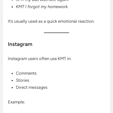
KMT I forgot my homework.
It’s usually used as a quick emotional reaction.
Instagram
Instagram users often use KMT in:
Comments
Stories
Direct messages
Example: