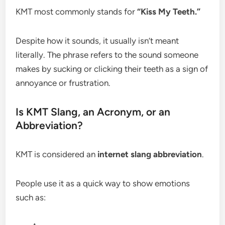
KMT most commonly stands for
“Kiss My Teeth.”
Despite how it sounds, it usually isn’t meant
literally. The phrase refers to the sound someone
makes by sucking or clicking their teeth as a sign of
annoyance or frustration.
Is KMT Slang, an Acronym, or an
Abbreviation?
KMT is considered an
internet slang abbreviation
.
People use it as a quick way to show emotions
such as: