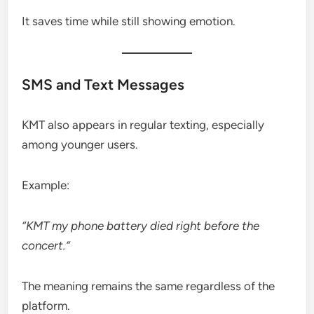
It saves time while still showing emotion.
SMS and Text Messages
KMT also appears in regular texting, especially
among younger users.
Example:
“KMT my phone battery died right before the
concert.”
The meaning remains the same regardless of the
platform.