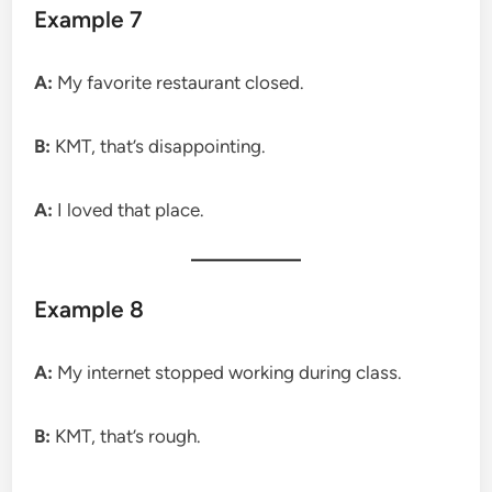
Example 7
A:
My favorite restaurant closed.
B:
KMT, that’s disappointing.
A:
I loved that place.
Example 8
A:
My internet stopped working during class.
B:
KMT, that’s rough.