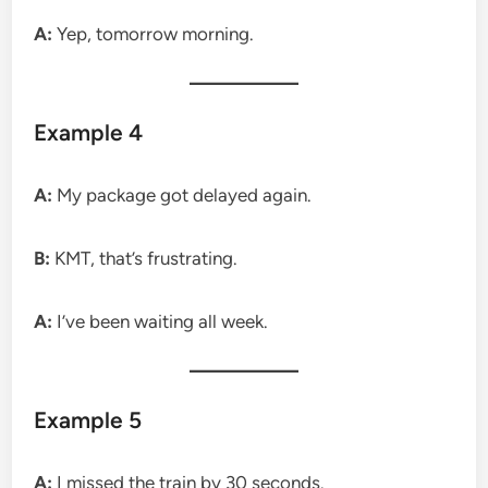
A:
Yep, tomorrow morning.
Example 4
A:
My package got delayed again.
B:
KMT, that’s frustrating.
A:
I’ve been waiting all week.
Example 5
A:
I missed the train by 30 seconds.