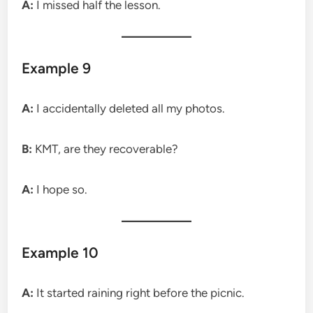
A:
I missed half the lesson.
Example 9
A:
I accidentally deleted all my photos.
B:
KMT, are they recoverable?
A:
I hope so.
Example 10
A:
It started raining right before the picnic.