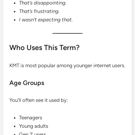
That’s disappointing.
That’s frustrating.
I wasn’t expecting that.
Who Uses This Term?
KMT is most popular among younger internet users.
Age Groups
You’ll often see it used by:
Teenagers
Young adults
Gen Z users