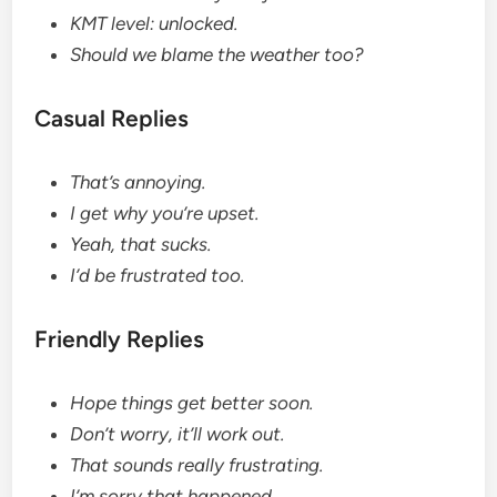
KMT level: unlocked.
Should we blame the weather too?
Casual Replies
That’s annoying.
I get why you’re upset.
Yeah, that sucks.
I’d be frustrated too.
Friendly Replies
Hope things get better soon.
Don’t worry, it’ll work out.
That sounds really frustrating.
I’m sorry that happened.