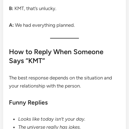
B:
KMT, that’s unlucky.
A:
We had everything planned.
How to Reply When Someone
Says “KMT”
The best response depends on the situation and
your relationship with the person.
Funny Replies
Looks like today isn’t your day.
The universe really has jokes.