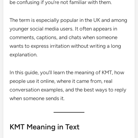
be confusing if you’re not familiar with them.
The term is especially popular in the UK and among
younger social media users. It often appears in
comments, captions, and chats when someone
wants to express irritation without writing a long
explanation.
In this guide, you’ll learn the meaning of KMT, how
people use it online, where it came from, real
conversation examples, and the best ways to reply
when someone sends it.
KMT Meaning in Text