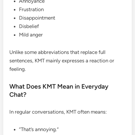
Annoyance
Frustration
Disappointment
Disbelief
Mild anger
Unlike some abbreviations that replace full
sentences, KMT mainly expresses a reaction or
feeling.
What Does KMT Mean in Everyday
Chat?
In regular conversations, KMT often means:
“That’s annoying.”