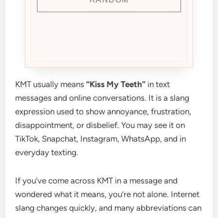
KMT usually means
“Kiss My Teeth”
in text
messages and online conversations. It is a slang
expression used to show annoyance, frustration,
disappointment, or disbelief. You may see it on
TikTok, Snapchat, Instagram, WhatsApp, and in
everyday texting.
If you’ve come across KMT in a message and
wondered what it means, you’re not alone. Internet
slang changes quickly, and many abbreviations can