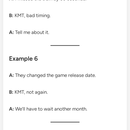
B:
KMT, bad timing.
A:
Tell me about it.
Example 6
A:
They changed the game release date.
B:
KMT, not again.
A:
We’ll have to wait another month.