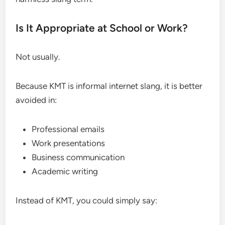
Is It Appropriate at School or Work?
Not usually.
Because KMT is informal internet slang, it is better
avoided in:
Professional emails
Work presentations
Business communication
Academic writing
Instead of KMT, you could simply say: