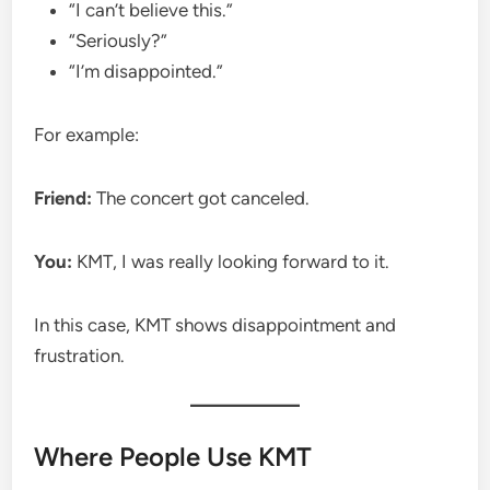
“I can’t believe this.”
“Seriously?”
“I’m disappointed.”
For example:
Friend:
The concert got canceled.
You:
KMT, I was really looking forward to it.
In this case, KMT shows disappointment and
frustration.
Where People Use KMT