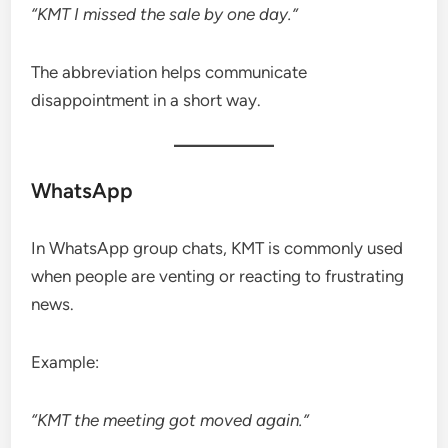
“KMT I missed the sale by one day.”
The abbreviation helps communicate
disappointment in a short way.
WhatsApp
In WhatsApp group chats, KMT is commonly used
when people are venting or reacting to frustrating
news.
Example:
“KMT the meeting got moved again.”