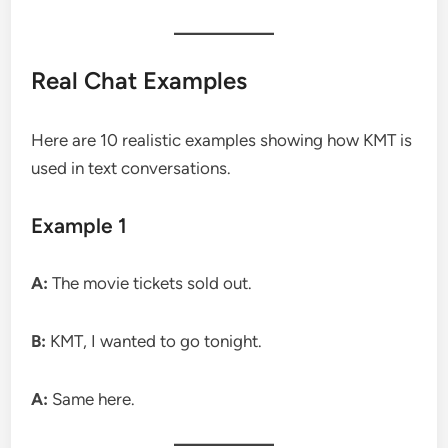
Real Chat Examples
Here are 10 realistic examples showing how KMT is
used in text conversations.
Example 1
A:
The movie tickets sold out.
B:
KMT, I wanted to go tonight.
A:
Same here.