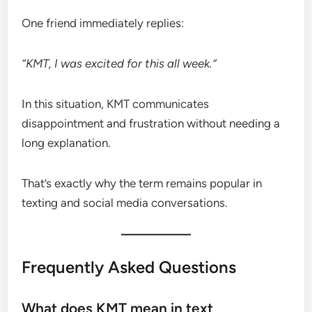
One friend immediately replies:
“KMT, I was excited for this all week.”
In this situation, KMT communicates
disappointment and frustration without needing a
long explanation.
That’s exactly why the term remains popular in
texting and social media conversations.
Frequently Asked Questions
What does KMT mean in text