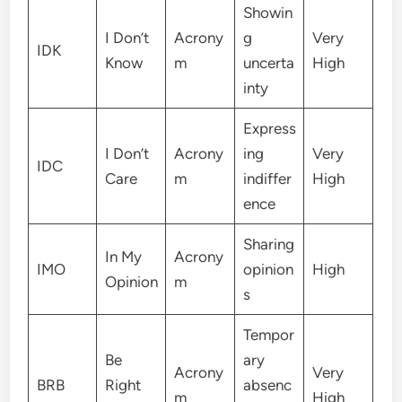
Showin
I Don’t
Acrony
g
Very
IDK
Know
m
uncerta
High
inty
Express
I Don’t
Acrony
ing
Very
IDC
Care
m
indiffer
High
ence
Sharing
In My
Acrony
IMO
opinion
High
Opinion
m
s
Tempor
Be
ary
Acrony
Very
BRB
Right
absenc
m
High