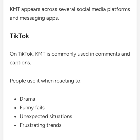
KMT appears across several social media platforms
and messaging apps.
TikTok
On TikTok, KMT is commonly used in comments and
captions.
People use it when reacting to:
Drama
Funny fails
Unexpected situations
Frustrating trends