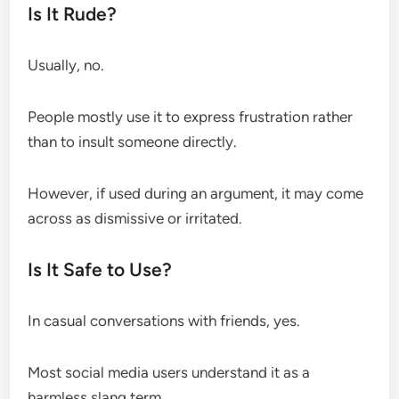
Is It Rude?
Usually, no.
People mostly use it to express frustration rather
than to insult someone directly.
However, if used during an argument, it may come
across as dismissive or irritated.
Is It Safe to Use?
In casual conversations with friends, yes.
Most social media users understand it as a
harmless slang term.