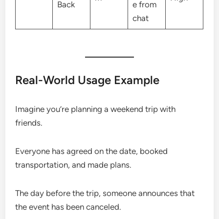
Back
e from
chat
Real-World Usage Example
Imagine you’re planning a weekend trip with
friends.
Everyone has agreed on the date, booked
transportation, and made plans.
The day before the trip, someone announces that
the event has been canceled.