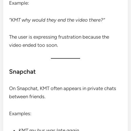
Example:
“KMT why would they end the video there?”
The user is expressing frustration because the
video ended too soon.
Snapchat
On Snapchat, KMT often appears in private chats
between friends.
Examples:
KMT my bus was late again.