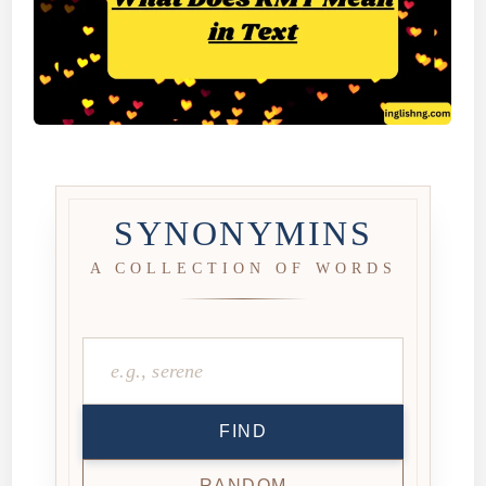
SYNONYMINS
A COLLECTION OF WORDS
FIND
RANDOM