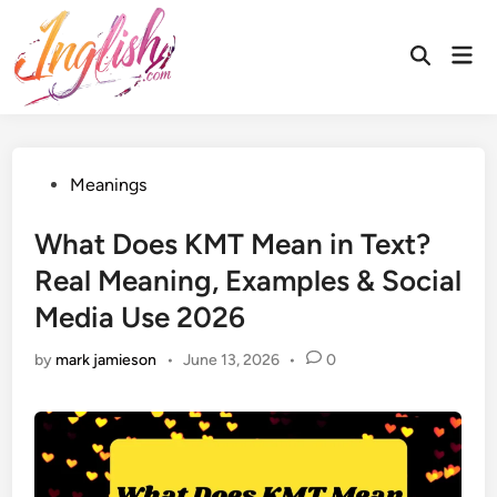
Skip
to
Mai
Open
content
Men
Search
Posted
Meanings
in
What Does KMT Mean in Text?
Real Meaning, Examples & Social
Media Use 2026
by
mark jamieson
•
June 13, 2026
•
0