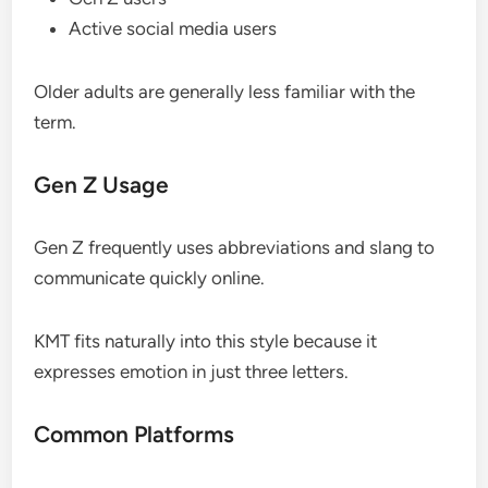
Active social media users
Older adults are generally less familiar with the
term.
Gen Z Usage
Gen Z frequently uses abbreviations and slang to
communicate quickly online.
KMT fits naturally into this style because it
expresses emotion in just three letters.
Common Platforms