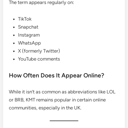
The term appears regularly on:
TikTok
Snapchat
Instagram
WhatsApp
X (formerly Twitter)
YouTube comments
How Often Does It Appear Online?
While it isn’t as common as abbreviations like LOL
or BRB, KMT remains popular in certain online
communities, especially in the UK.