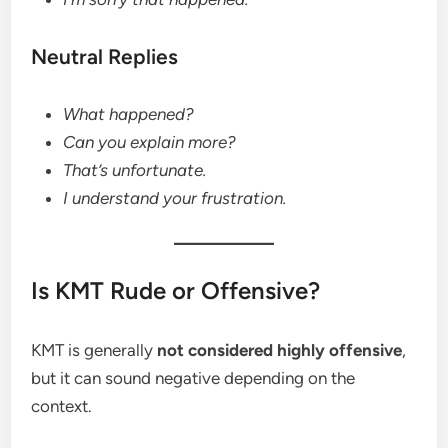
Neutral Replies
What happened?
Can you explain more?
That’s unfortunate.
I understand your frustration.
Is KMT Rude or Offensive?
KMT is generally
not considered highly offensive
,
but it can sound negative depending on the
context.