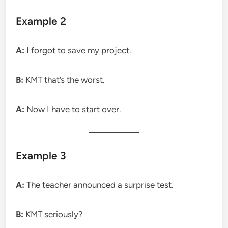
Example 2
A:
I forgot to save my project.
B:
KMT that’s the worst.
A:
Now I have to start over.
Example 3
A:
The teacher announced a surprise test.
B:
KMT seriously?