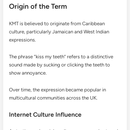
Origin of the Term
KMT is believed to originate from Caribbean
culture, particularly Jamaican and West Indian
expressions.
The phrase “kiss my teeth” refers to a distinctive
sound made by sucking or clicking the teeth to
show annoyance.
Over time, the expression became popular in
multicultural communities across the UK.
Internet Culture Influence