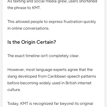
As texting and social media grew, users shortened
the phrase to KMT.
This allowed people to express frustration quickly
in online conversations.
Is the Origin Certain?
The exact timeline isn’t completely clear.
However, most language experts agree that the
slang developed from Caribbean speech patterns
before becoming widely used in British internet
culture.
Today, KMT is recognized far beyond its original