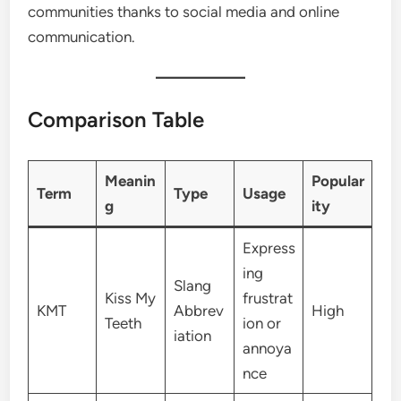
communities thanks to social media and online
communication.
Comparison Table
Meanin
Popular
Term
Type
Usage
g
ity
Express
ing
Slang
Kiss My
frustrat
KMT
Abbrev
High
Teeth
ion or
iation
annoya
nce