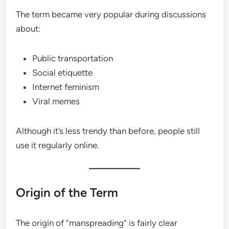
The term became very popular during discussions
about:
Public transportation
Social etiquette
Internet feminism
Viral memes
Although it’s less trendy than before, people still
use it regularly online.
Origin of the Term
The origin of “manspreading” is fairly clear