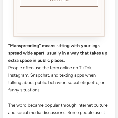
“Manspreading” means sitting with your legs
spread wide apart, usually in a way that takes up
extra space in public places.
People often use the term online on TikTok,
Instagram, Snapchat, and texting apps when
talking about public behavior, social etiquette, or
funny situations.
The word became popular through internet culture
and social media discussions. Some people use it