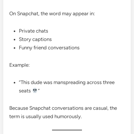
On Snapchat, the word may appear in:
Private chats
Story captions
Funny friend conversations
Example:
“This dude was manspreading across three
seats
”
Because Snapchat conversations are casual, the
term is usually used humorously.