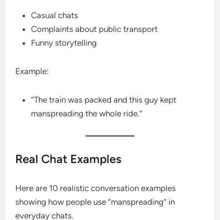
Casual chats
Complaints about public transport
Funny storytelling
Example:
“The train was packed and this guy kept
manspreading the whole ride.”
Real Chat Examples
Here are 10 realistic conversation examples
showing how people use “manspreading” in
everyday chats.