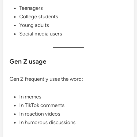
Teenagers
College students
Young adults
Social media users
Gen Z usage
Gen Z frequently uses the word:
In memes
In TikTok comments
In reaction videos
In humorous discussions