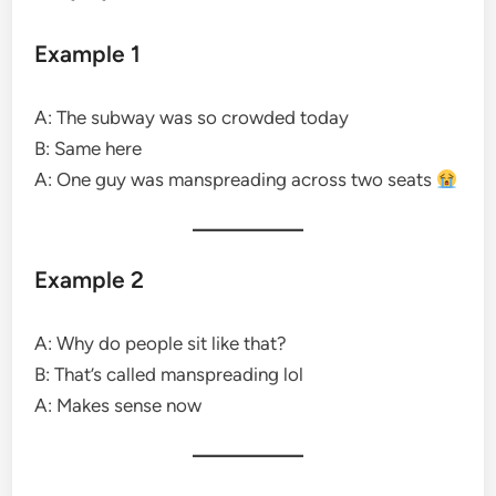
Example 1
A: The subway was so crowded today
B: Same here
A: One guy was manspreading across two seats
Example 2
A: Why do people sit like that?
B: That’s called manspreading lol
A: Makes sense now