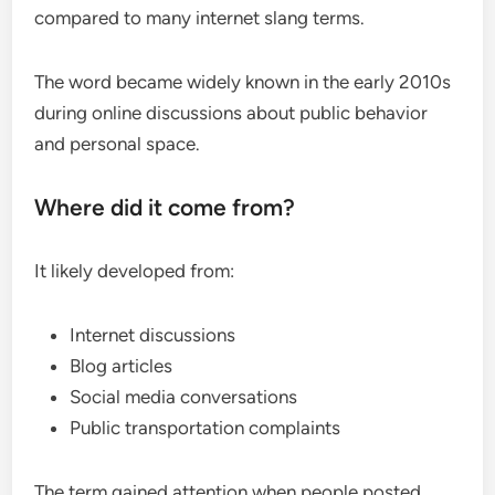
compared to many internet slang terms.
The word became widely known in the early 2010s
during online discussions about public behavior
and personal space.
Where did it come from?
It likely developed from:
Internet discussions
Blog articles
Social media conversations
Public transportation complaints
The term gained attention when people posted