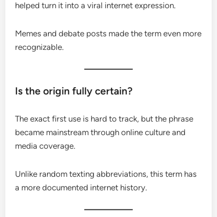
helped turn it into a viral internet expression.
Memes and debate posts made the term even more
recognizable.
Is the origin fully certain?
The exact first use is hard to track, but the phrase
became mainstream through online culture and
media coverage.
Unlike random texting abbreviations, this term has
a more documented internet history.