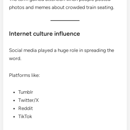
photos and memes about crowded train seating.
Internet culture influence
Social media played a huge role in spreading the
word.
Platforms like:
Tumblr
Twitter/X
Reddit
TikTok