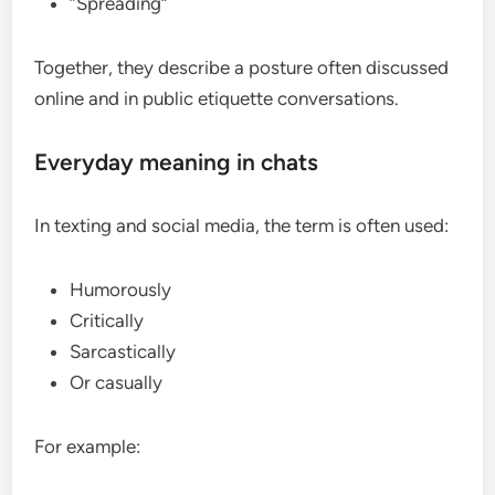
“Spreading”
Together, they describe a posture often discussed
online and in public etiquette conversations.
Everyday meaning in chats
In texting and social media, the term is often used:
Humorously
Critically
Sarcastically
Or casually
For example: