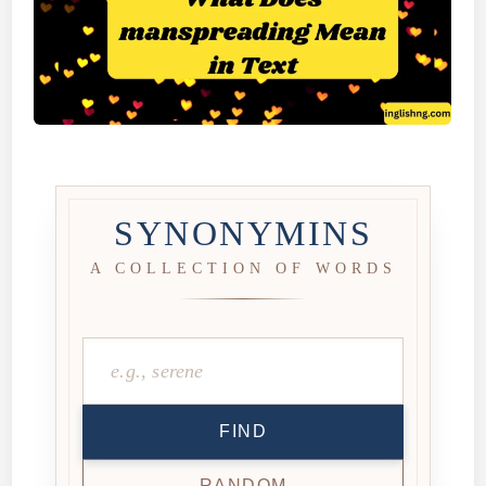
SYNONYMINS
A COLLECTION OF WORDS
FIND
RANDOM