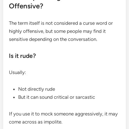
Offensive?
The term itself is not considered a curse word or
highly offensive, but some people may find it
sensitive depending on the conversation.
Is it rude?
Usually:
Not directly rude
But it can sound critical or sarcastic
If you use it to mock someone aggressively, it may
come across as impolite.