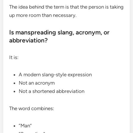
The idea behind the term is that the person is taking
up more room than necessary.
Is manspreading slang, acronym, or
abbreviation?
It is:
A modern slang-style expression
Not an acronym
Not a shortened abbreviation
The word combines:
“Man”