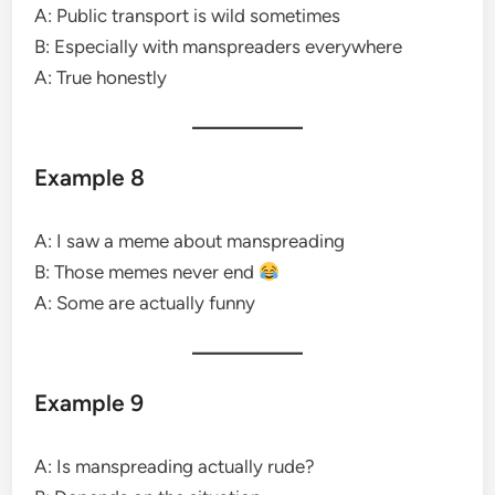
A: Public transport is wild sometimes
B: Especially with manspreaders everywhere
A: True honestly
Example 8
A: I saw a meme about manspreading
B: Those memes never end
A: Some are actually funny
Example 9
A: Is manspreading actually rude?