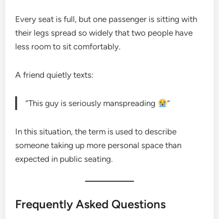
Every seat is full, but one passenger is sitting with
their legs spread so widely that two people have
less room to sit comfortably.
A friend quietly texts:
“This guy is seriously manspreading
”
In this situation, the term is used to describe
someone taking up more personal space than
expected in public seating.
Frequently Asked Questions