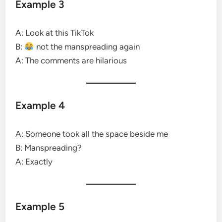
Example 3
A: Look at this TikTok
B:
not the manspreading again
A: The comments are hilarious
Example 4
A: Someone took all the space beside me
B: Manspreading?
A: Exactly
Example 5