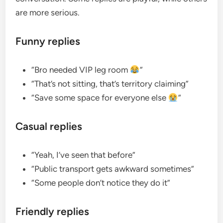
are more serious.
Funny replies
“Bro needed VIP leg room
”
“That’s not sitting, that’s territory claiming”
“Save some space for everyone else
”
Casual replies
“Yeah, I’ve seen that before”
“Public transport gets awkward sometimes”
“Some people don’t notice they do it”
Friendly replies