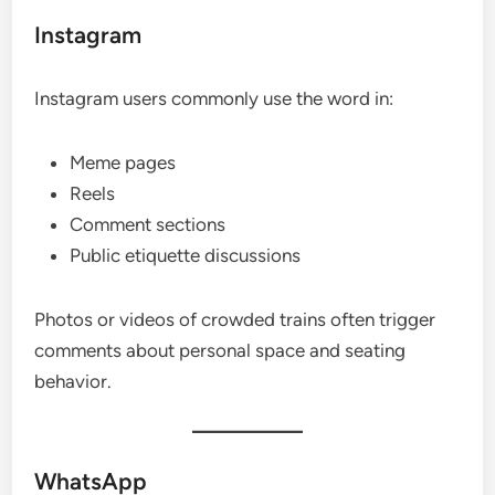
Instagram
Instagram users commonly use the word in:
Meme pages
Reels
Comment sections
Public etiquette discussions
Photos or videos of crowded trains often trigger
comments about personal space and seating
behavior.
WhatsApp