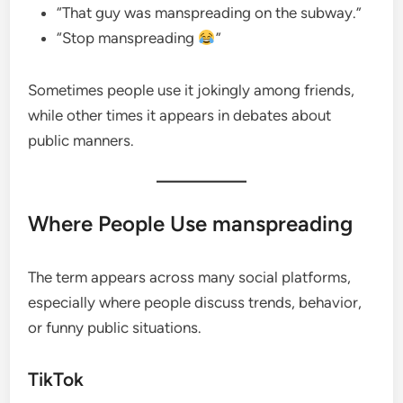
“That guy was manspreading on the subway.”
“Stop manspreading
”
Sometimes people use it jokingly among friends,
while other times it appears in debates about
public manners.
Where People Use manspreading
The term appears across many social platforms,
especially where people discuss trends, behavior,
or funny public situations.
TikTok