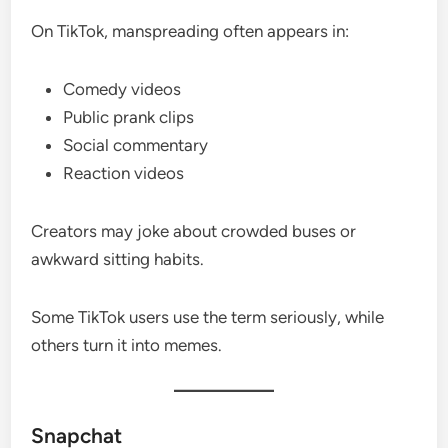
On TikTok, manspreading often appears in:
Comedy videos
Public prank clips
Social commentary
Reaction videos
Creators may joke about crowded buses or
awkward sitting habits.
Some TikTok users use the term seriously, while
others turn it into memes.
Snapchat