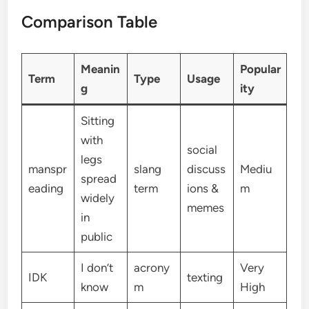
Comparison Table
Meanin
Popular
Term
Type
Usage
g
ity
Sitting
with
social
legs
manspr
slang
discuss
Mediu
spread
eading
term
ions &
m
widely
memes
in
public
I don’t
acrony
Very
IDK
texting
know
m
High