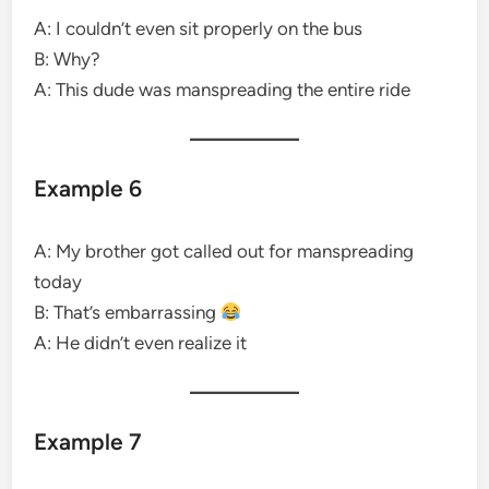
A: I couldn’t even sit properly on the bus
B: Why?
A: This dude was manspreading the entire ride
Example 6
A: My brother got called out for manspreading
today
B: That’s embarrassing
A: He didn’t even realize it
Example 7