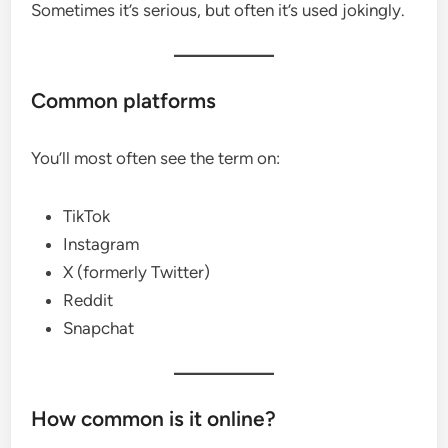
Sometimes it’s serious, but often it’s used jokingly.
Common platforms
You’ll most often see the term on:
TikTok
Instagram
X (formerly Twitter)
Reddit
Snapchat
How common is it online?