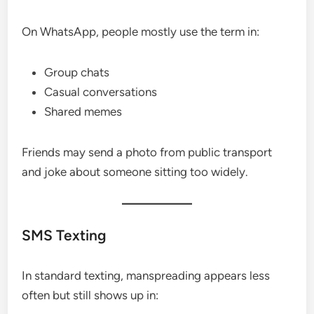
On WhatsApp, people mostly use the term in:
Group chats
Casual conversations
Shared memes
Friends may send a photo from public transport
and joke about someone sitting too widely.
SMS Texting
In standard texting, manspreading appears less
often but still shows up in: