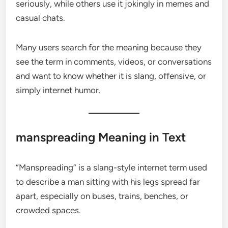
seriously, while others use it jokingly in memes and
casual chats.
Many users search for the meaning because they
see the term in comments, videos, or conversations
and want to know whether it is slang, offensive, or
simply internet humor.
manspreading Meaning in Text
“Manspreading” is a slang-style internet term used
to describe a man sitting with his legs spread far
apart, especially on buses, trains, benches, or
crowded spaces.