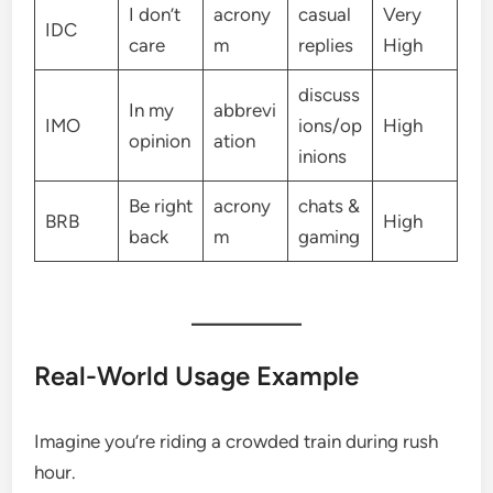
I don’t
acrony
casual
Very
IDC
care
m
replies
High
discuss
In my
abbrevi
IMO
ions/op
High
opinion
ation
inions
Be right
acrony
chats &
BRB
High
back
m
gaming
Real-World Usage Example
Imagine you’re riding a crowded train during rush
hour.