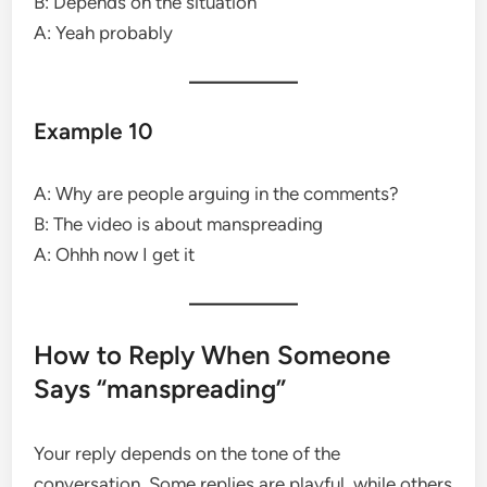
B: Depends on the situation
A: Yeah probably
Example 10
A: Why are people arguing in the comments?
B: The video is about manspreading
A: Ohhh now I get it
How to Reply When Someone
Says “manspreading”
Your reply depends on the tone of the
conversation. Some replies are playful, while others