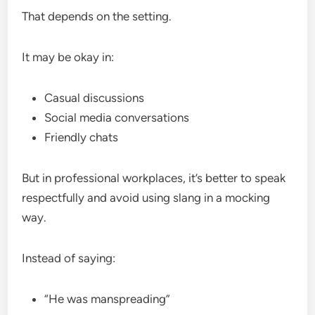
That depends on the setting.
It may be okay in:
Casual discussions
Social media conversations
Friendly chats
But in professional workplaces, it’s better to speak
respectfully and avoid using slang in a mocking
way.
Instead of saying:
“He was manspreading”