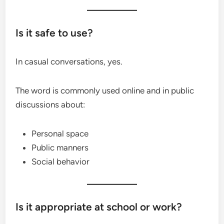
Is it safe to use?
In casual conversations, yes.
The word is commonly used online and in public
discussions about:
Personal space
Public manners
Social behavior
Is it appropriate at school or work?