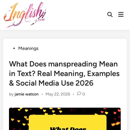
Skip
to
Mai
Open
content
Men
Search
Posted
Meanings
in
What Does manspreading Mean
in Text? Real Meaning, Examples
& Social Media Use 2026
by
jamie watson
•
May 22, 2026
•
0