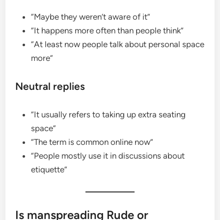
“Maybe they weren’t aware of it”
“It happens more often than people think”
“At least now people talk about personal space
more”
Neutral replies
“It usually refers to taking up extra seating
space”
“The term is common online now”
“People mostly use it in discussions about
etiquette”
Is manspreading Rude or