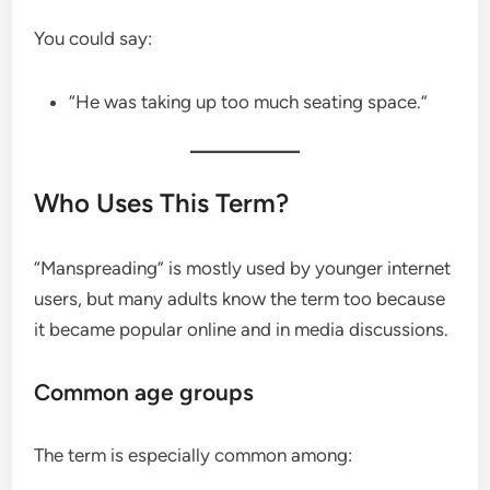
You could say:
“He was taking up too much seating space.”
Who Uses This Term?
“Manspreading” is mostly used by younger internet
users, but many adults know the term too because
it became popular online and in media discussions.
Common age groups
The term is especially common among: