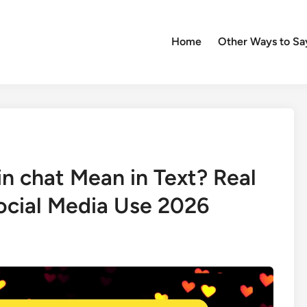
Home
Other Ways to Sa
n chat Mean in Text? Real
ocial Media Use 2026