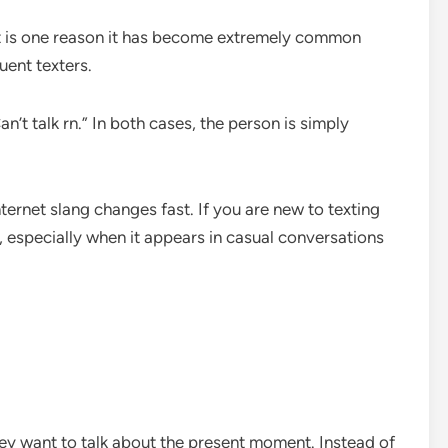
hat is one reason it has become extremely common
uent texters.
’t talk rn.” In both cases, the person is simply
ernet slang changes fast. If you are new to texting
t, especially when it appears in casual conversations
hey want to talk about the present moment. Instead of