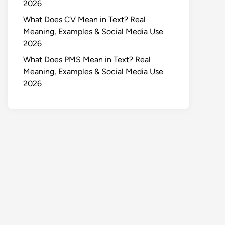
2026
What Does CV Mean in Text? Real
Meaning, Examples & Social Media Use
2026
What Does PMS Mean in Text? Real
Meaning, Examples & Social Media Use
2026