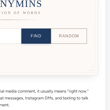
NYMINS
TION OF WORDS
FIND
RANDOM
ial media comment, it usually means “right now.”
hat messages, Instagram DMs, and texting to talk
ment.