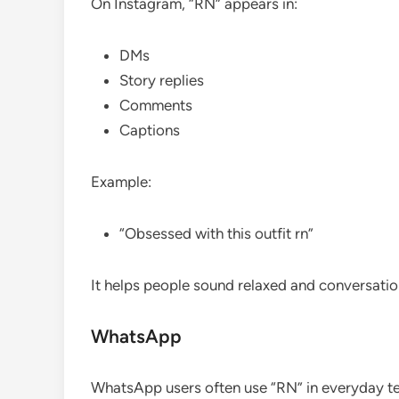
On Instagram, “RN” appears in:
DMs
Story replies
Comments
Captions
Example:
“Obsessed with this outfit rn”
It helps people sound relaxed and conversatio
WhatsApp
WhatsApp users often use “RN” in everyday tex