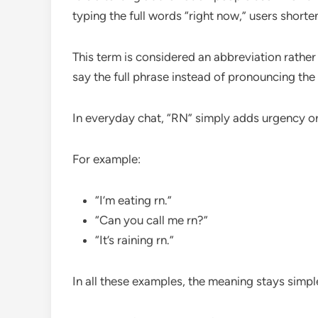
typing the full words “right now,” users shorten
This term is considered an abbreviation rathe
say the full phrase instead of pronouncing the 
In everyday chat, “RN” simply adds urgency o
For example:
“I’m eating rn.”
“Can you call me rn?”
“It’s raining rn.”
In all these examples, the meaning stays simp