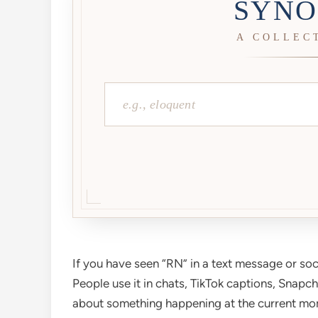
SYNO
A COLLEC
If you have seen “RN” in a text message or soc
People use it in chats, TikTok captions, Snapc
about something happening at the current mo