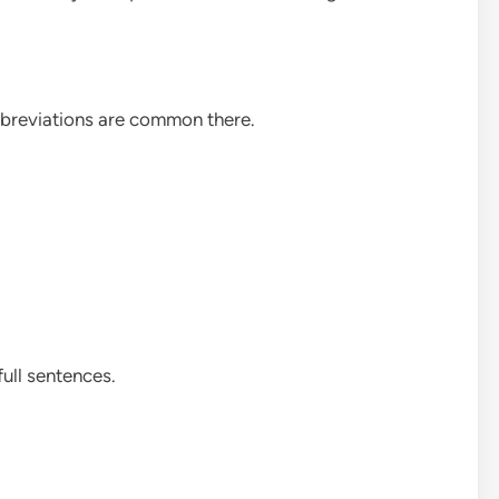
bbreviations are common there.
full sentences.