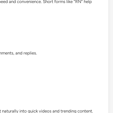
speed and convenience. Short forms like “RN” help
mments, and replies.
t naturally into quick videos and trending content.