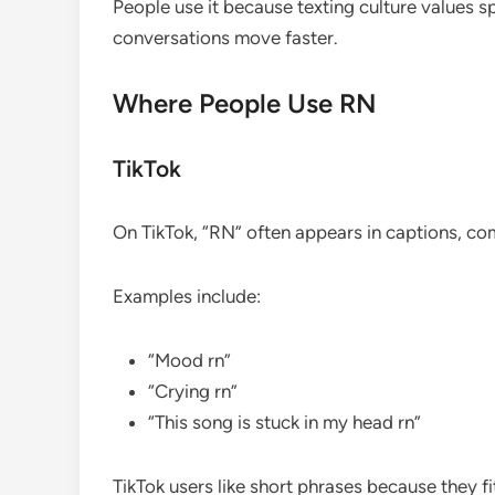
People use it because texting culture values 
conversations move faster.
Where People Use RN
TikTok
On TikTok, “RN” often appears in captions, co
Examples include:
“Mood rn”
“Crying rn”
“This song is stuck in my head rn”
TikTok users like short phrases because they fi