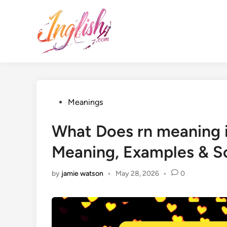
Skip
to
content
Posted
Meanings
in
What Does rn meaning i
Meaning, Examples & S
by
jamie watson
•
May 28, 2026
•
0