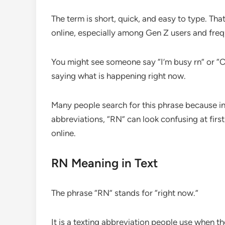
The term is short, quick, and easy to type. T
online, especially among Gen Z users and freq
You might see someone say “I’m busy rn” or “Can
saying what is happening right now.
Many people search for this phrase because int
abbreviations, “RN” can look confusing at firs
online.
RN Meaning in Text
The phrase “RN” stands for “right now.”
It is a texting abbreviation people use when t