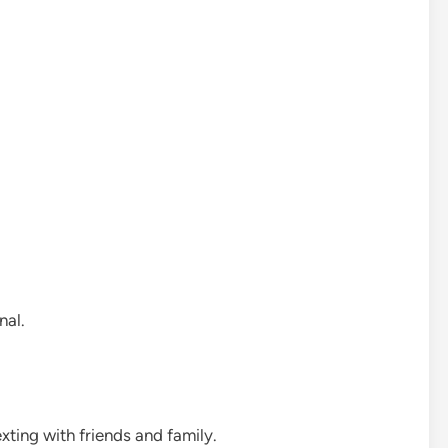
nal.
ting with friends and family.