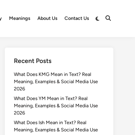
Switch
y
Meanings
About Us
Contact Us
Open
to
Search
dark
mode
Recent Posts
What Does KMG Mean in Text? Real
Meaning, Examples & Social Media Use
2026
What Does YM Mean in Text? Real
Meaning, Examples & Social Media Use
2026
What Does Ish Mean in Text? Real
Meaning, Examples & Social Media Use