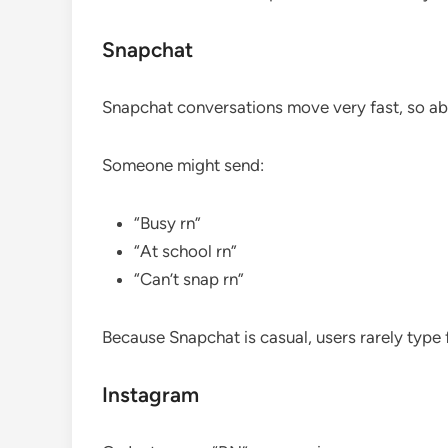
Snapchat
Snapchat conversations move very fast, so a
Someone might send:
“Busy rn”
“At school rn”
“Can’t snap rn”
Because Snapchat is casual, users rarely type 
Instagram