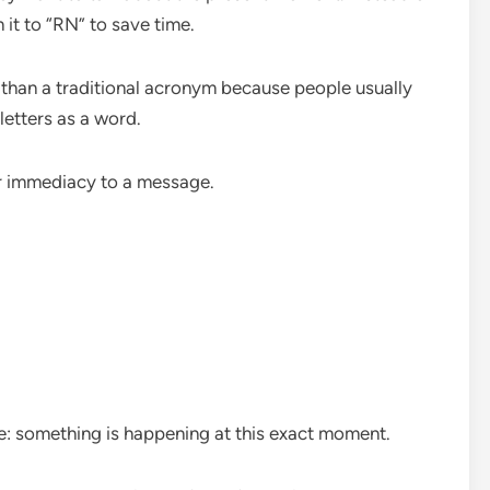
 it to “RN” to save time.
r than a traditional acronym because people usually
letters as a word.
r immediacy to a message.
le: something is happening at this exact moment.