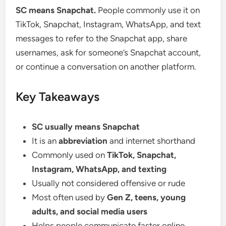
SC means Snapchat.
People commonly use it on
TikTok, Snapchat, Instagram, WhatsApp, and text
messages to refer to the Snapchat app, share
usernames, ask for someone’s Snapchat account,
or continue a conversation on another platform.
Key Takeaways
SC usually means Snapchat
It is an
abbreviation
and internet shorthand
Commonly used on
TikTok, Snapchat,
Instagram, WhatsApp, and texting
Usually not considered offensive or rude
Most often used by
Gen Z, teens, young
adults, and social media users
Helps people communicate faster online