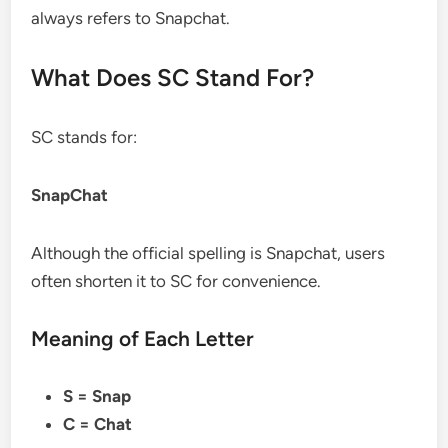
always refers to Snapchat.
What Does SC Stand For?
SC stands for:
SnapChat
Although the official spelling is Snapchat, users
often shorten it to SC for convenience.
Meaning of Each Letter
S = Snap
C = Chat