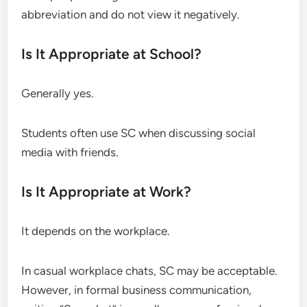
abbreviation and do not view it negatively.
Is It Appropriate at School?
Generally yes.
Students often use SC when discussing social
media with friends.
Is It Appropriate at Work?
It depends on the workplace.
In casual workplace chats, SC may be acceptable.
However, in formal business communication,