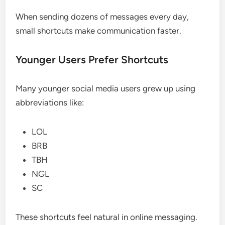
When sending dozens of messages every day,
small shortcuts make communication faster.
Younger Users Prefer Shortcuts
Many younger social media users grew up using
abbreviations like:
LOL
BRB
TBH
NGL
SC
These shortcuts feel natural in online messaging.