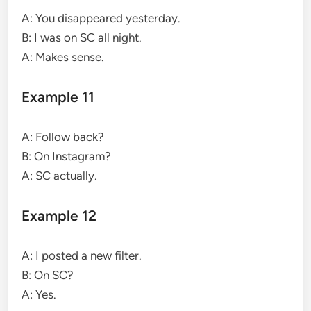
A: You disappeared yesterday.
B: I was on SC all night.
A: Makes sense.
Example 11
A: Follow back?
B: On Instagram?
A: SC actually.
Example 12
A: I posted a new filter.
B: On SC?
A: Yes.