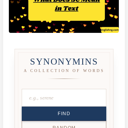
SYNONYMINS
A COLLECTION OF WORDS
FIND
RANDOM