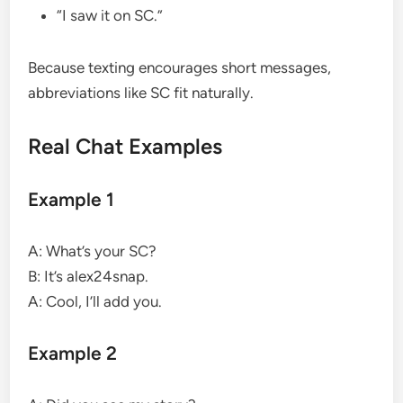
“I saw it on SC.”
Because texting encourages short messages,
abbreviations like SC fit naturally.
Real Chat Examples
Example 1
A: What’s your SC?
B: It’s alex24snap.
A: Cool, I’ll add you.
Example 2