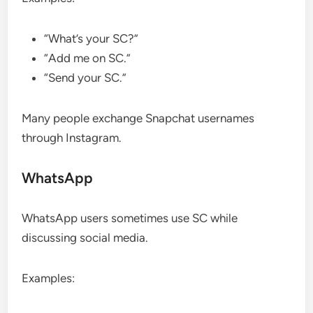
“What’s your SC?”
“Add me on SC.”
“Send your SC.”
Many people exchange Snapchat usernames
through Instagram.
WhatsApp
WhatsApp users sometimes use SC while
discussing social media.
Examples: