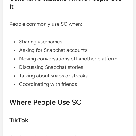
It
People commonly use SC when:
Sharing usernames
Asking for Snapchat accounts
Moving conversations off another platform
Discussing Snapchat stories
Talking about snaps or streaks
Coordinating with friends
Where People Use SC
TikTok