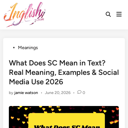
Skip
to
Mai
Open
content
Men
Search
Posted
Meanings
in
What Does SC Mean in Text?
Real Meaning, Examples & Social
Media Use 2026
by
jamie watson
•
June 20, 2026
•
0