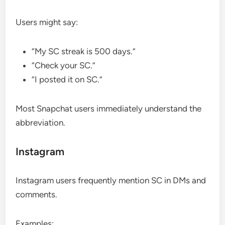
Users might say:
“My SC streak is 500 days.”
“Check your SC.”
“I posted it on SC.”
Most Snapchat users immediately understand the
abbreviation.
Instagram
Instagram users frequently mention SC in DMs and
comments.
Examples: