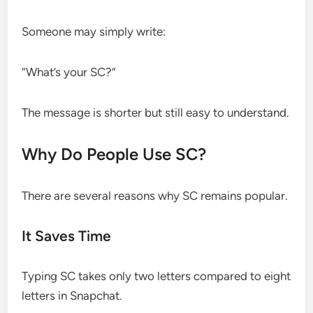
Someone may simply write:
“What’s your SC?”
The message is shorter but still easy to understand.
Why Do People Use SC?
There are several reasons why SC remains popular.
It Saves Time
Typing SC takes only two letters compared to eight
letters in Snapchat.