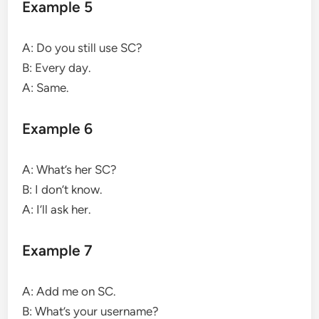
Example 5
A: Do you still use SC?
B: Every day.
A: Same.
Example 6
A: What’s her SC?
B: I don’t know.
A: I’ll ask her.
Example 7
A: Add me on SC.
B: What’s your username?