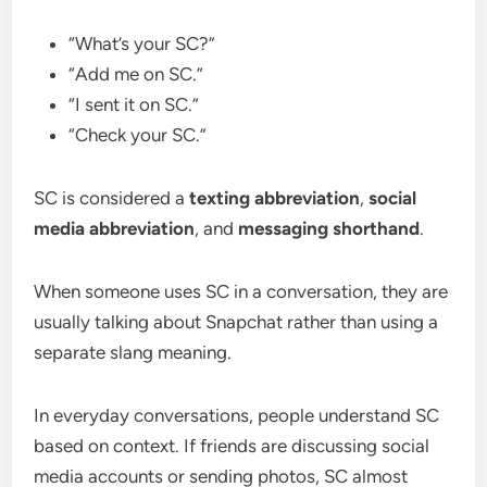
“What’s your SC?”
“Add me on SC.”
“I sent it on SC.”
“Check your SC.”
SC is considered a
texting abbreviation
,
social
media abbreviation
, and
messaging shorthand
.
When someone uses SC in a conversation, they are
usually talking about Snapchat rather than using a
separate slang meaning.
In everyday conversations, people understand SC
based on context. If friends are discussing social
media accounts or sending photos, SC almost