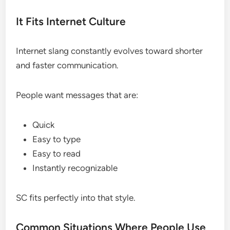
It Fits Internet Culture
Internet slang constantly evolves toward shorter
and faster communication.
People want messages that are:
Quick
Easy to type
Easy to read
Instantly recognizable
SC fits perfectly into that style.
Common Situations Where People Use