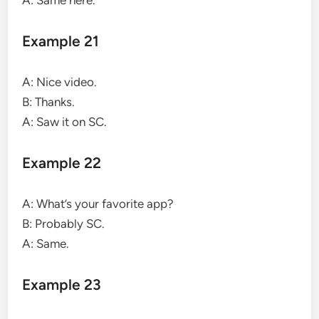
Example 21
A: Nice video.
B: Thanks.
A: Saw it on SC.
Example 22
A: What’s your favorite app?
B: Probably SC.
A: Same.
Example 23