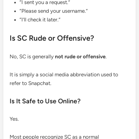
“I sent you a request.”
“Please send your username.”
“I’ll check it later.”
Is SC Rude or Offensive?
No, SC is generally
not rude or offensive
.
It is simply a social media abbreviation used to
refer to Snapchat.
Is It Safe to Use Online?
Yes.
Most people recognize SC as a normal