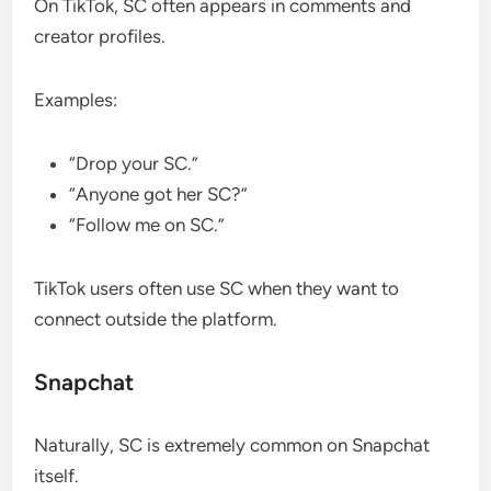
On TikTok, SC often appears in comments and
creator profiles.
Examples:
“Drop your SC.”
“Anyone got her SC?”
“Follow me on SC.”
TikTok users often use SC when they want to
connect outside the platform.
Snapchat
Naturally, SC is extremely common on Snapchat
itself.