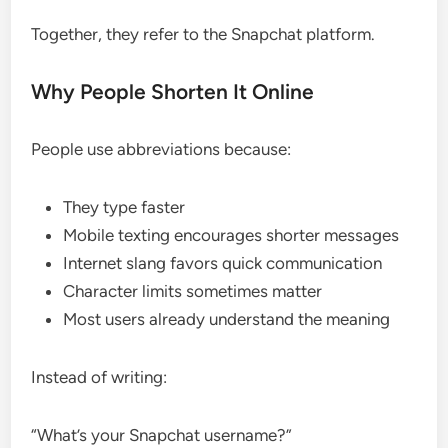
Together, they refer to the Snapchat platform.
Why People Shorten It Online
People use abbreviations because:
They type faster
Mobile texting encourages shorter messages
Internet slang favors quick communication
Character limits sometimes matter
Most users already understand the meaning
Instead of writing:
“What’s your Snapchat username?”