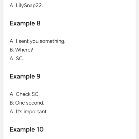
A: LilySnap22.
Example 8
A: I sent you something.
B: Where?
A: SC.
Example 9
A: Check SC.
B: One second.
A: It’s important.
Example 10