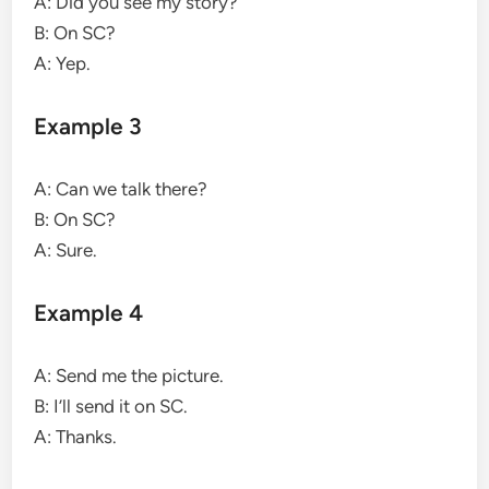
A: Did you see my story?
B: On SC?
A: Yep.
Example 3
A: Can we talk there?
B: On SC?
A: Sure.
Example 4
A: Send me the picture.
B: I’ll send it on SC.
A: Thanks.