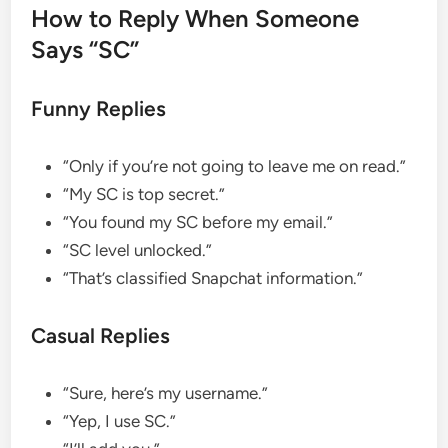
How to Reply When Someone
Says “SC”
Funny Replies
“Only if you’re not going to leave me on read.”
“My SC is top secret.”
“You found my SC before my email.”
“SC level unlocked.”
“That’s classified Snapchat information.”
Casual Replies
“Sure, here’s my username.”
“Yep, I use SC.”