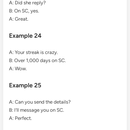
A: Did she reply?
B: On SC, yes.
A: Great.
Example 24
A: Your streak is crazy.
B: Over 1,000 days on SC.
A: Wow.
Example 25
A: Can you send the details?
B: I’ll message you on SC.
A: Perfect.