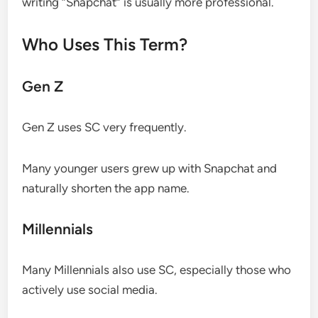
writing “Snapchat” is usually more professional.
Who Uses This Term?
Gen Z
Gen Z uses SC very frequently.
Many younger users grew up with Snapchat and
naturally shorten the app name.
Millennials
Many Millennials also use SC, especially those who
actively use social media.