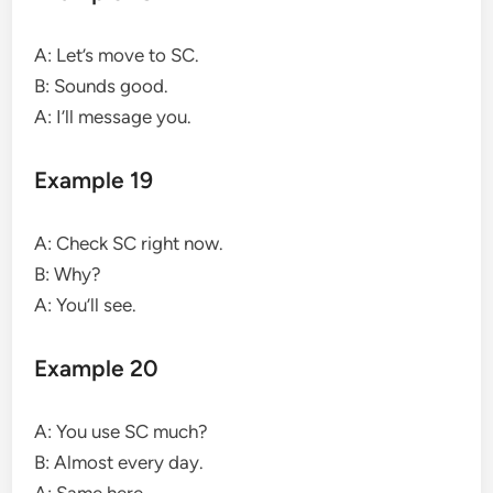
A: Let’s move to SC.
B: Sounds good.
A: I’ll message you.
Example 19
A: Check SC right now.
B: Why?
A: You’ll see.
Example 20
A: You use SC much?
B: Almost every day.
A: Same here.