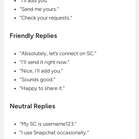
“I’ll add you.”
“Send me yours.”
“Check your requests.”
Friendly Replies
“Absolutely, let’s connect on SC.”
“I’ll send it right now.”
“Nice, I’ll add you.”
“Sounds good.”
“Happy to share it.”
Neutral Replies
“My SC is username123.”
“I use Snapchat occasionally.”