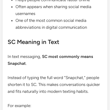
Often appears when sharing social media
usernames
One of the most common social media
abbreviations in digital communication
SC Meaning in Text
In text messaging,
SC most commonly means
Snapchat
.
Instead of typing the full word “Snapchat,” people
shorten it to SC. This makes conversations quicker
and fits naturally into modern texting habits.
For example: