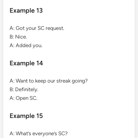
Example 13
A: Got your SC request.
B: Nice.
A: Added you.
Example 14
A: Want to keep our streak going?
B: Definitely.
A: Open SC.
Example 15
A: What’s everyone’s SC?