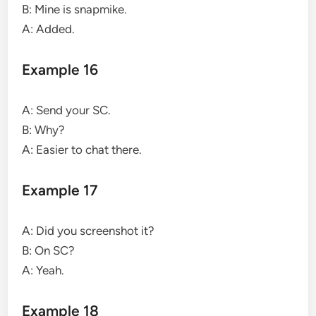
B: Mine is snapmike.
A: Added.
Example 16
A: Send your SC.
B: Why?
A: Easier to chat there.
Example 17
A: Did you screenshot it?
B: On SC?
A: Yeah.
Example 18