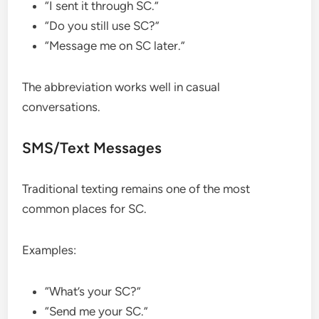
“I sent it through SC.”
“Do you still use SC?”
“Message me on SC later.”
The abbreviation works well in casual
conversations.
SMS/Text Messages
Traditional texting remains one of the most
common places for SC.
Examples:
“What’s your SC?”
“Send me your SC.”