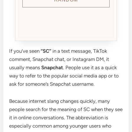
If you’ve seen
“SC”
in a text message, TikTok
comment, Snapchat chat, or Instagram DM, it
usually means
Snapchat
. People use it as a quick
way to refer to the popular social media app or to
ask for someone’s Snapchat username.
Because internet slang changes quickly, many
people search for the meaning of SC when they see
it in online conversations. The abbreviation is
especially common among younger users who