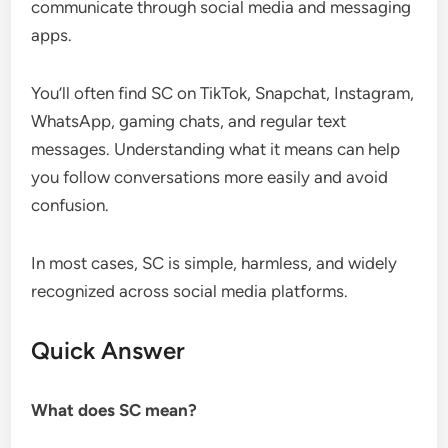
communicate through social media and messaging
apps.
You’ll often find SC on TikTok, Snapchat, Instagram,
WhatsApp, gaming chats, and regular text
messages. Understanding what it means can help
you follow conversations more easily and avoid
confusion.
In most cases, SC is simple, harmless, and widely
recognized across social media platforms.
Quick Answer
What does SC mean?