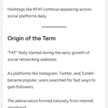
Hashtags like #F4F continue appearing across
social platforms daily.
Origin of the Term
“F4F” likely started during the early growth of
social networking websites.
As platforms like Instagram, Twitter, and Tumblr
became popular, users searched for fast ways to
gain followers.
The abbreviation formed naturally from internet
shorthand: