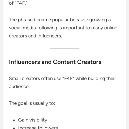
of “F4F.”
The phrase became popular because growing a
social media following is important to many online
creators and influencers.
Influencers and Content Creators
Small creators often use “F4F” while building their
audience.
The goal is usually to:
Gain visibility
Increase followers