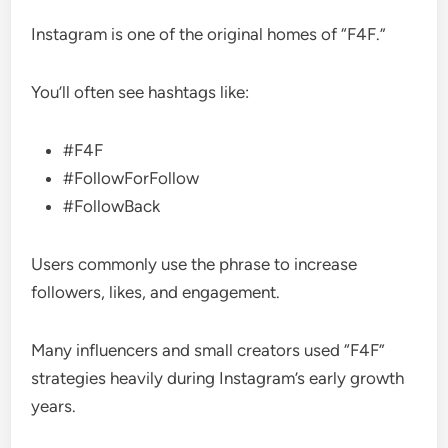
Instagram is one of the original homes of “F4F.”
You’ll often see hashtags like:
#F4F
#FollowForFollow
#FollowBack
Users commonly use the phrase to increase
followers, likes, and engagement.
Many influencers and small creators used “F4F”
strategies heavily during Instagram’s early growth
years.