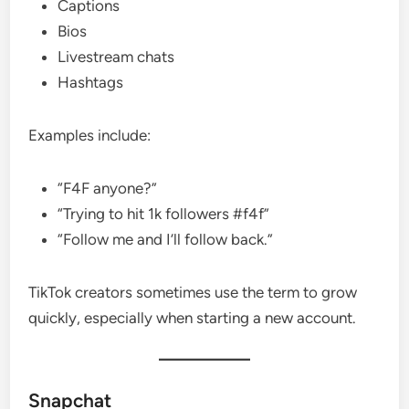
Captions
Bios
Livestream chats
Hashtags
Examples include:
“F4F anyone?”
“Trying to hit 1k followers #f4f”
“Follow me and I’ll follow back.”
TikTok creators sometimes use the term to grow
quickly, especially when starting a new account.
Snapchat