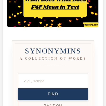
SYNONYMINS
A COLLECTION OF WORDS
FIND
RANDOM