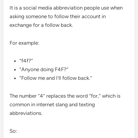
It is a social media abbreviation people use when
asking someone to follow their account in
exchange for a follow back.
For example:
“f4f?”
“Anyone doing F4F?”
“Follow me and I’ll follow back.”
The number “4” replaces the word “for,” which is
common in internet slang and texting
abbreviations.
So: