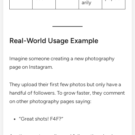
arily
Real-World Usage Example
Imagine someone creating a new photography
page on Instagram.
They upload their first few photos but only have a
handful of followers. To grow faster, they comment
on other photography pages saying:
“Great shots! F4F?”