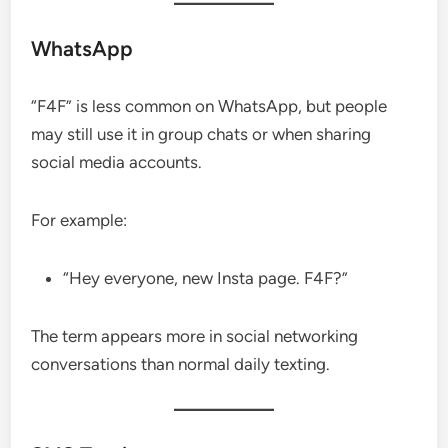
WhatsApp
“F4F” is less common on WhatsApp, but people
may still use it in group chats or when sharing
social media accounts.
For example:
“Hey everyone, new Insta page. F4F?”
The term appears more in social networking
conversations than normal daily texting.