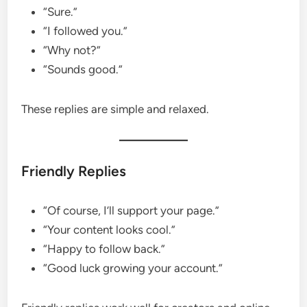
“Sure.”
“I followed you.”
“Why not?”
“Sounds good.”
These replies are simple and relaxed.
Friendly Replies
“Of course, I’ll support your page.”
“Your content looks cool.”
“Happy to follow back.”
“Good luck growing your account.”