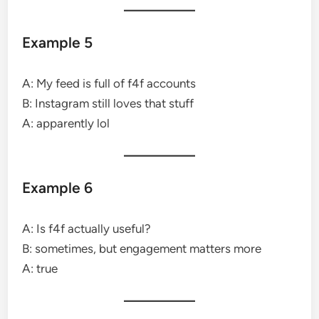
Example 5
A: My feed is full of f4f accounts
B: Instagram still loves that stuff
A: apparently lol
Example 6
A: Is f4f actually useful?
B: sometimes, but engagement matters more
A: true