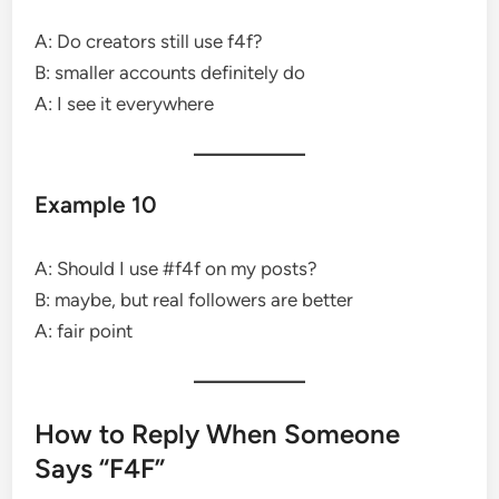
A: Do creators still use f4f?
B: smaller accounts definitely do
A: I see it everywhere
Example 10
A: Should I use #f4f on my posts?
B: maybe, but real followers are better
A: fair point
How to Reply When Someone
Says “F4F”