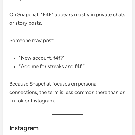
On Snapchat, “F4F” appears mostly in private chats
or story posts.
Someone may post:
“New account, f4f?”
“Add me for streaks and f4f.”
Because Snapchat focuses on personal
connections, the term is less common there than on
TikTok or Instagram.
Instagram