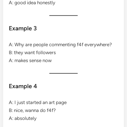
A: good idea honestly
Example 3
A: Why are people commenting f4f everywhere?
B: they want followers
A: makes sense now
Example 4
A: I just started an art page
B: nice, wanna do f4f?
A: absolutely