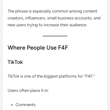
The phrase is especially common among content
creators, influencers, small business accounts, and
new users trying to increase their audience.
Where People Use F4F
TikTok
TikTok is one of the biggest platforms for “F4F.”
Users often place it in:
Comments