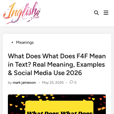
Skip
to
Mai
Open
content
Men
Search
Posted
Meanings
in
What Does What Does F4F Mean
in Text? Real Meaning, Examples
& Social Media Use 2026
by
mark jamieson
•
May 25, 2026
•
0