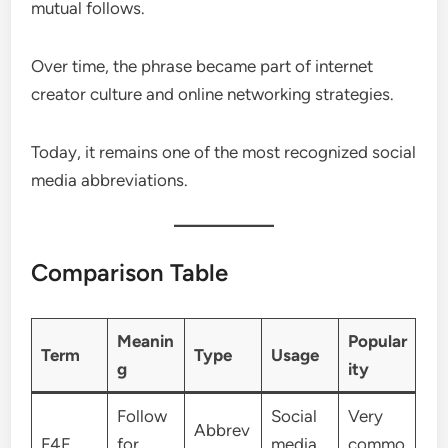
mutual follows.
Over time, the phrase became part of internet
creator culture and online networking strategies.
Today, it remains one of the most recognized social
media abbreviations.
Comparison Table
Meanin
Popular
Term
Type
Usage
g
ity
Follow
Social
Very
Abbrev
F4F
for
media
commo