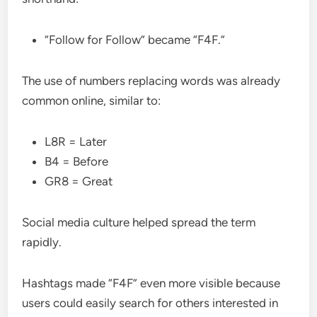
“Follow for Follow” became “F4F.”
The use of numbers replacing words was already
common online, similar to:
L8R = Later
B4 = Before
GR8 = Great
Social media culture helped spread the term
rapidly.
Hashtags made “F4F” even more visible because
users could easily search for others interested in