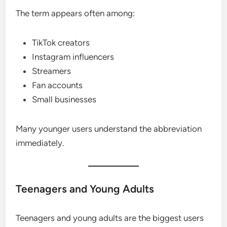
The term appears often among:
TikTok creators
Instagram influencers
Streamers
Fan accounts
Small businesses
Many younger users understand the abbreviation
immediately.
Teenagers and Young Adults
Teenagers and young adults are the biggest users