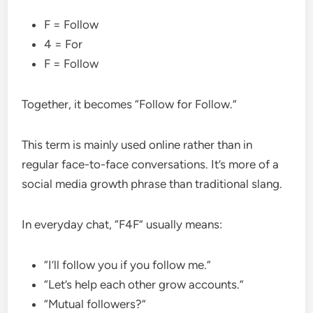
F = Follow
4 = For
F = Follow
Together, it becomes “Follow for Follow.”
This term is mainly used online rather than in
regular face-to-face conversations. It’s more of a
social media growth phrase than traditional slang.
In everyday chat, “F4F” usually means:
“I’ll follow you if you follow me.”
“Let’s help each other grow accounts.”
“Mutual followers?”