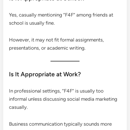
Yes, casually mentioning “F4F” among friends at
school is usually fine.
However, it may not fit formal assignments,
presentations, or academic writing.
Is It Appropriate at Work?
In professional settings, “F4F” is usually too
informal unless discussing social media marketing
casually.
Business communication typically sounds more