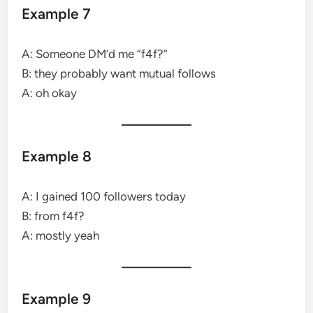
Example 7
A: Someone DM’d me “f4f?”
B: they probably want mutual follows
A: oh okay
Example 8
A: I gained 100 followers today
B: from f4f?
A: mostly yeah
Example 9