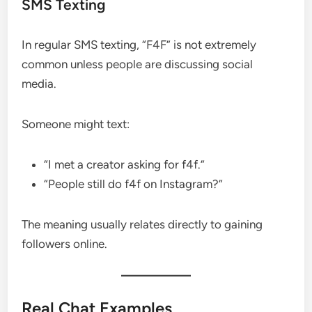
SMS Texting
In regular SMS texting, “F4F” is not extremely
common unless people are discussing social
media.
Someone might text:
“I met a creator asking for f4f.”
“People still do f4f on Instagram?”
The meaning usually relates directly to gaining
followers online.
Real Chat Examples