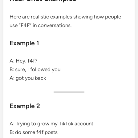
Here are realistic examples showing how people
use “F4F” in conversations.
Example 1
A: Hey, f4f?
B: sure, I followed you
A: got you back
Example 2
A: Trying to grow my TikTok account
B: do some f4f posts