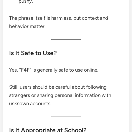
pushy.
The phrase itself is harmless, but context and
behavior matter.
Is It Safe to Use?
Yes, “F4F” is generally safe to use online.
Still, users should be careful about following
strangers or sharing personal information with
unknown accounts.
Is It Appropriate at School?