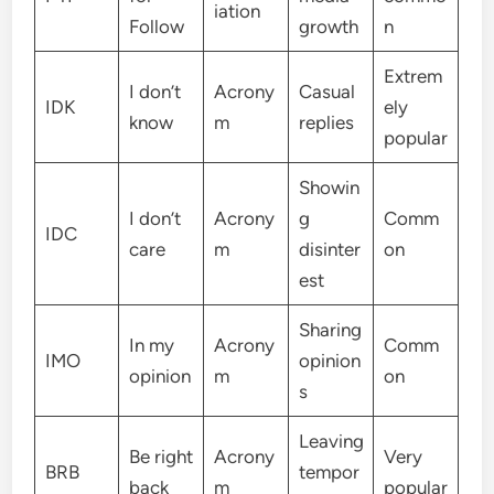
iation
Follow
growth
n
Extrem
I don’t
Acrony
Casual
IDK
ely
know
m
replies
popular
Showin
I don’t
Acrony
g
Comm
IDC
care
m
disinter
on
est
Sharing
In my
Acrony
Comm
IMO
opinion
opinion
m
on
s
Leaving
Be right
Acrony
Very
BRB
tempor
back
m
popular