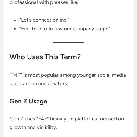
professional with phrases like:
“Let’s connect online.”
“Feel free to follow our company page.”
Who Uses This Term?
“F4F” is most popular among younger social media
users and online creators.
Gen Z Usage
Gen Z uses “F4F” heavily on platforms focused on
growth and visibility.