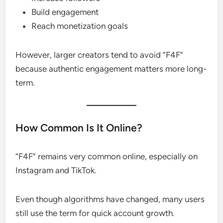
Build engagement
Reach monetization goals
However, larger creators tend to avoid “F4F”
because authentic engagement matters more long-
term.
How Common Is It Online?
“F4F” remains very common online, especially on
Instagram and TikTok.
Even though algorithms have changed, many users
still use the term for quick account growth.