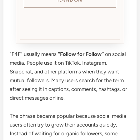
“F4F” usually means
“Follow for Follow”
on social
media. People use it on TikTok, Instagram,
Snapchat, and other platforms when they want
mutual followers. Many users search for the term
after seeing it in captions, comments, hashtags, or
direct messages online.
The phrase became popular because social media
users often try to grow their accounts quickly.
Instead of waiting for organic followers, some