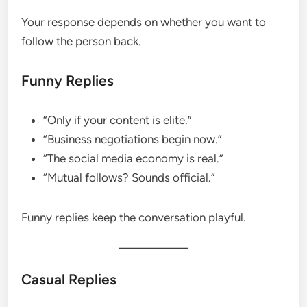
Your response depends on whether you want to
follow the person back.
Funny Replies
“Only if your content is elite.”
“Business negotiations begin now.”
“The social media economy is real.”
“Mutual follows? Sounds official.”
Funny replies keep the conversation playful.
Casual Replies