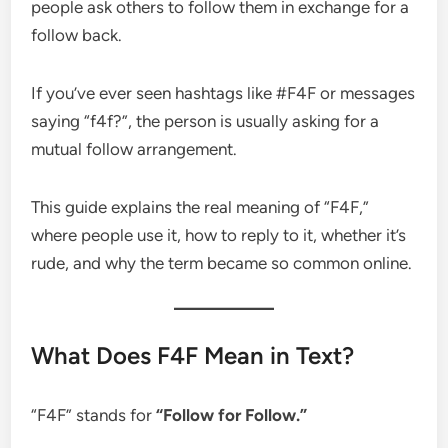
people ask others to follow them in exchange for a
follow back.
If you’ve ever seen hashtags like #F4F or messages
saying “f4f?”, the person is usually asking for a
mutual follow arrangement.
This guide explains the real meaning of “F4F,”
where people use it, how to reply to it, whether it’s
rude, and why the term became so common online.
What Does F4F Mean in Text?
“F4F” stands for
“Follow for Follow.”