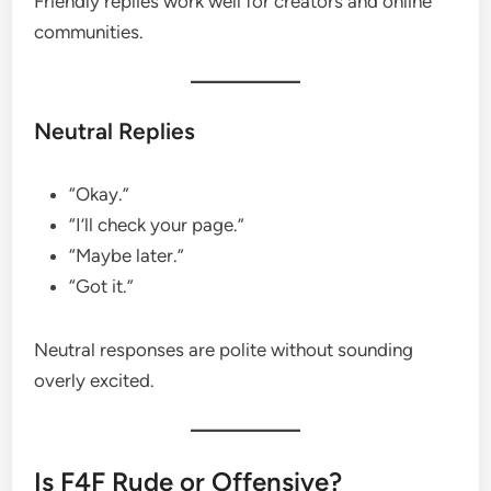
Friendly replies work well for creators and online
communities.
Neutral Replies
“Okay.”
“I’ll check your page.”
“Maybe later.”
“Got it.”
Neutral responses are polite without sounding
overly excited.
Is F4F Rude or Offensive?