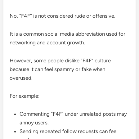
No, “F4F” is not considered rude or offensive.
It is a common social media abbreviation used for
networking and account growth.
However, some people dislike “F4F” culture
because it can feel spammy or fake when
overused.
For example:
Commenting “F4F” under unrelated posts may
annoy users.
Sending repeated follow requests can feel