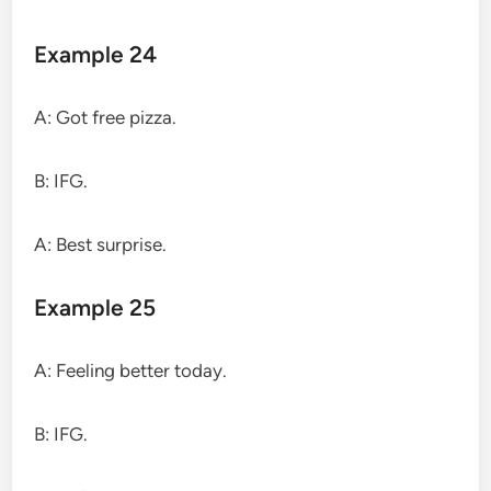
Example 24
A: Got free pizza.
B: IFG.
A: Best surprise.
Example 25
A: Feeling better today.
B: IFG.