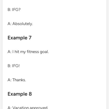
B: IFG?
A: Absolutely.
Example 7
A: I hit my fitness goal.
B: IFG!
A: Thanks.
Example 8
A: Vacation approved.