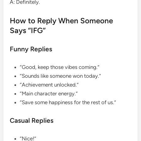
A: Definitely.
How to Reply When Someone
Says “IFG”
Funny Replies
“Good, keep those vibes coming.”
“Sounds like someone won today.”
“Achievement unlocked.”
“Main character energy.”
“Save some happiness for the rest of us.”
Casual Replies
“Nice!”