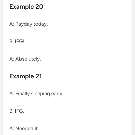
Example 20
A: Payday today.
B: IFG!
A: Absolutely.
Example 21
A: Finally sleeping early.
B: IFG.
A: Needed it.