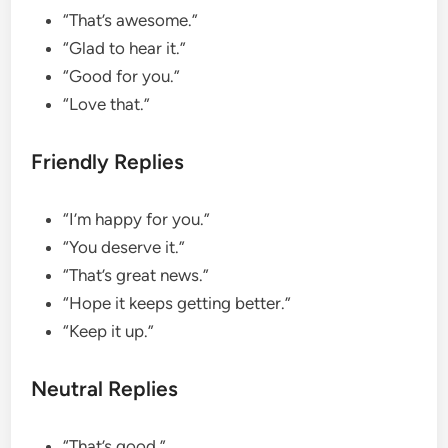
“That’s awesome.”
“Glad to hear it.”
“Good for you.”
“Love that.”
Friendly Replies
“I’m happy for you.”
“You deserve it.”
“That’s great news.”
“Hope it keeps getting better.”
“Keep it up.”
Neutral Replies
“That’s good.”