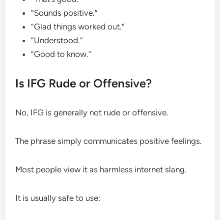
“Sounds positive.”
“Glad things worked out.”
“Understood.”
“Good to know.”
Is IFG Rude or Offensive?
No, IFG is generally not rude or offensive.
The phrase simply communicates positive feelings.
Most people view it as harmless internet slang.
It is usually safe to use: