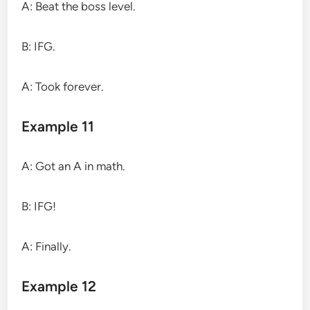
A: Beat the boss level.
B: IFG.
A: Took forever.
Example 11
A: Got an A in math.
B: IFG!
A: Finally.
Example 12