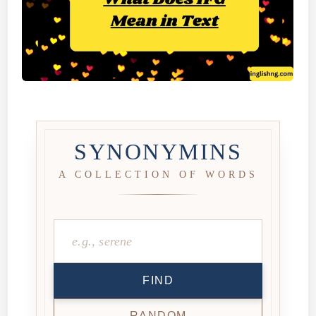
SYNONYMINS
A COLLECTION OF WORDS
FIND
RANDOM