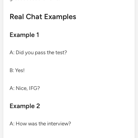
Real Chat Examples
Example 1
A: Did you pass the test?
B: Yes!
A: Nice, IFG?
Example 2
A: How was the interview?