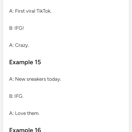
A: First viral TikTok.
B: IFG!
A: Crazy.
Example 15
A: New sneakers today.
B: IFG.
A: Love them.
Example 16