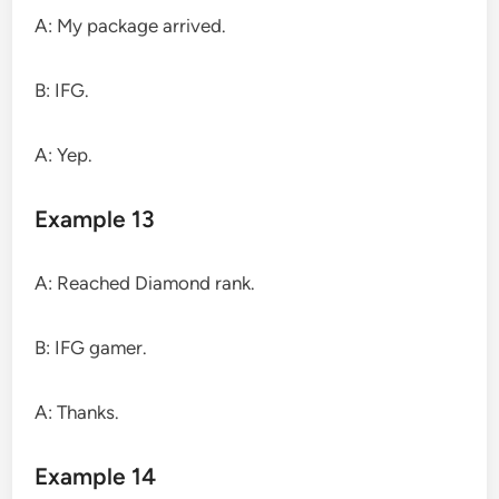
A: My package arrived.
B: IFG.
A: Yep.
Example 13
A: Reached Diamond rank.
B: IFG gamer.
A: Thanks.
Example 14