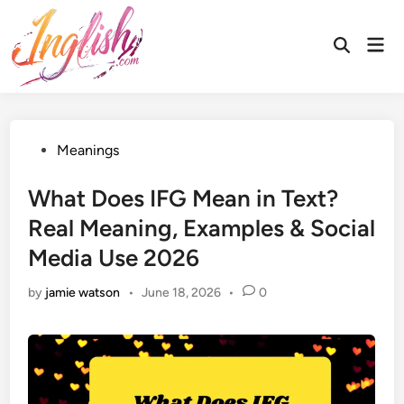
Skip
to
Mai
Open
content
Men
Search
Posted
Meanings
in
What Does IFG Mean in Text?
Real Meaning, Examples & Social
Media Use 2026
by
jamie watson
•
June 18, 2026
•
0