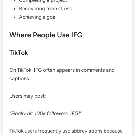
Recovering from stress
Achieving a goal
Where People Use IFG
TikTok
On TikTok, IFG often appears in comments and
captions.
Users may post:
“Finally hit 100k followers. IFG!”
TikTok users frequently use abbreviations because