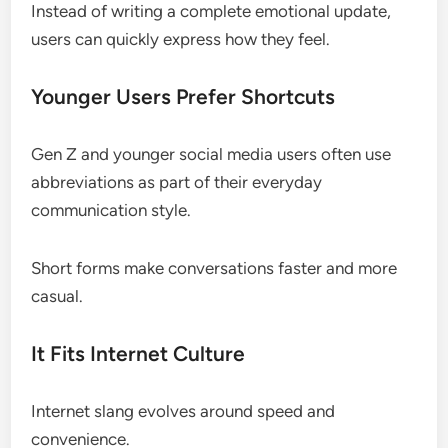
Instead of writing a complete emotional update,
users can quickly express how they feel.
Younger Users Prefer Shortcuts
Gen Z and younger social media users often use
abbreviations as part of their everyday
communication style.
Short forms make conversations faster and more
casual.
It Fits Internet Culture
Internet slang evolves around speed and
convenience.