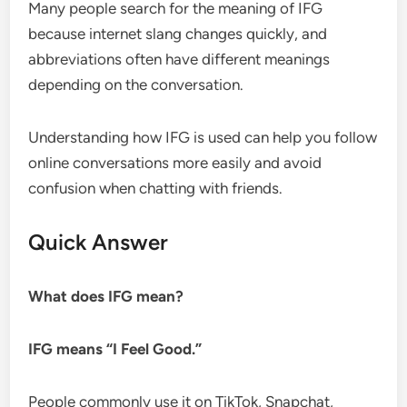
Many people search for the meaning of IFG
because internet slang changes quickly, and
abbreviations often have different meanings
depending on the conversation.
Understanding how IFG is used can help you follow
online conversations more easily and avoid
confusion when chatting with friends.
Quick Answer
What does IFG mean?
IFG means “I Feel Good.”
People commonly use it on TikTok, Snapchat,