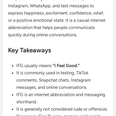
Instagram, WhatsApp, and text messages to
express happiness, excitement, confidence, relief,
or a positive emotional state. It is a casual internet
abbreviation that helps people communicate
quickly during online conversations.
Key Takeaways
IFG usually means
“I Feel Good.”
It is commonly used in texting, TikTok
comments, Snapchat chats, Instagram
messages, and online conversations.
IFG is an internet abbreviation and messaging
shorthand.
It is generally not considered rude or offensive.