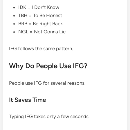
IDK = I Don’t Know
TBH = To Be Honest
BRB = Be Right Back
NGL = Not Gonna Lie
IFG follows the same pattern.
Why Do People Use IFG?
People use IFG for several reasons.
It Saves Time
Typing IFG takes only a few seconds.