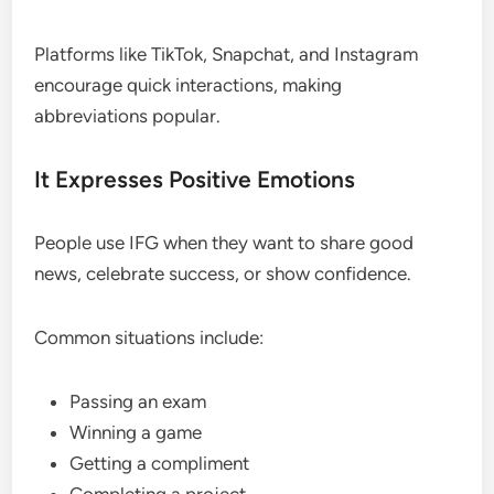
Platforms like TikTok, Snapchat, and Instagram
encourage quick interactions, making
abbreviations popular.
It Expresses Positive Emotions
People use IFG when they want to share good
news, celebrate success, or show confidence.
Common situations include:
Passing an exam
Winning a game
Getting a compliment
Completing a project