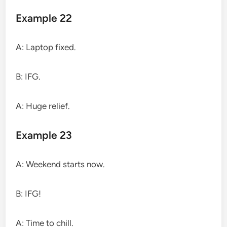
Example 22
A: Laptop fixed.
B: IFG.
A: Huge relief.
Example 23
A: Weekend starts now.
B: IFG!
A: Time to chill.