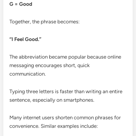
G = Good
Together, the phrase becomes:
“I Feel Good.”
The abbreviation became popular because online
messaging encourages short, quick
communication.
Typing three letters is faster than writing an entire
sentence, especially on smartphones.
Many internet users shorten common phrases for
convenience. Similar examples include: