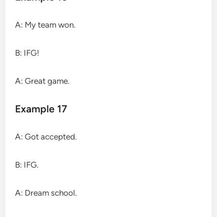
A: My team won.
B: IFG!
A: Great game.
Example 17
A: Got accepted.
B: IFG.
A: Dream school.