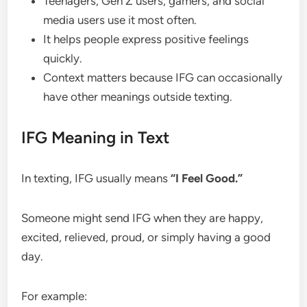
Teenagers, Gen Z users, gamers, and social
media users use it most often.
It helps people express positive feelings
quickly.
Context matters because IFG can occasionally
have other meanings outside texting.
IFG Meaning in Text
In texting, IFG usually means
“I Feel Good.”
Someone might send IFG when they are happy,
excited, relieved, proud, or simply having a good
day.
For example: