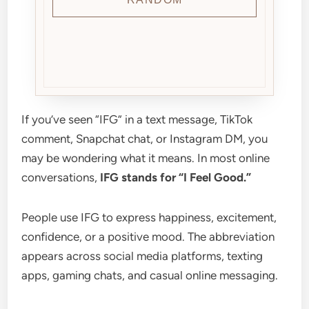
If you’ve seen “IFG” in a text message, TikTok
comment, Snapchat chat, or Instagram DM, you
may be wondering what it means. In most online
conversations,
IFG stands for “I Feel Good.”
People use IFG to express happiness, excitement,
confidence, or a positive mood. The abbreviation
appears across social media platforms, texting
apps, gaming chats, and casual online messaging.