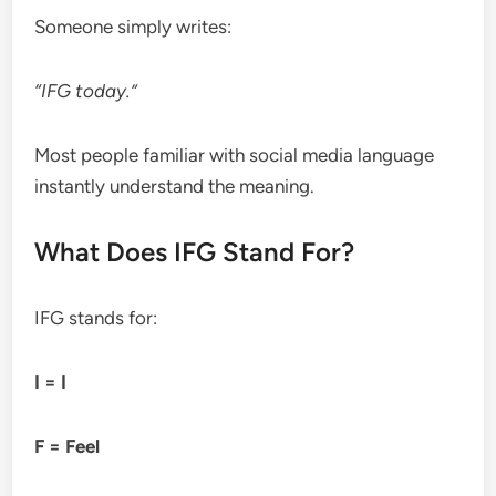
Someone simply writes:
“IFG today.”
Most people familiar with social media language
instantly understand the meaning.
What Does IFG Stand For?
IFG stands for:
I = I
F = Feel