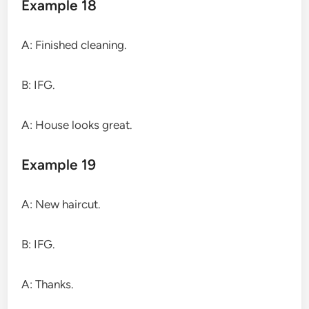
Example 18
A: Finished cleaning.
B: IFG.
A: House looks great.
Example 19
A: New haircut.
B: IFG.
A: Thanks.