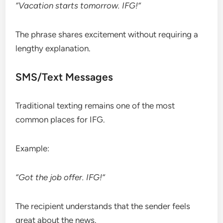
“Vacation starts tomorrow. IFG!”
The phrase shares excitement without requiring a
lengthy explanation.
SMS/Text Messages
Traditional texting remains one of the most
common places for IFG.
Example:
“Got the job offer. IFG!”
The recipient understands that the sender feels
great about the news.