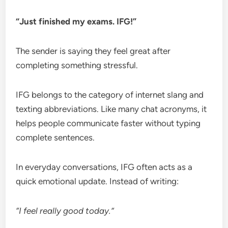
“Just finished my exams. IFG!”
The sender is saying they feel great after
completing something stressful.
IFG belongs to the category of internet slang and
texting abbreviations. Like many chat acronyms, it
helps people communicate faster without typing
complete sentences.
In everyday conversations, IFG often acts as a
quick emotional update. Instead of writing:
“I feel really good today.”