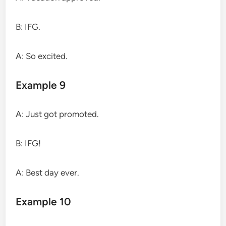
B: IFG.
A: So excited.
Example 9
A: Just got promoted.
B: IFG!
A: Best day ever.
Example 10