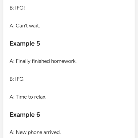
B: IFG!
A: Can’t wait.
Example 5
A: Finally finished homework.
B: IFG.
A: Time to relax.
Example 6
A: New phone arrived.