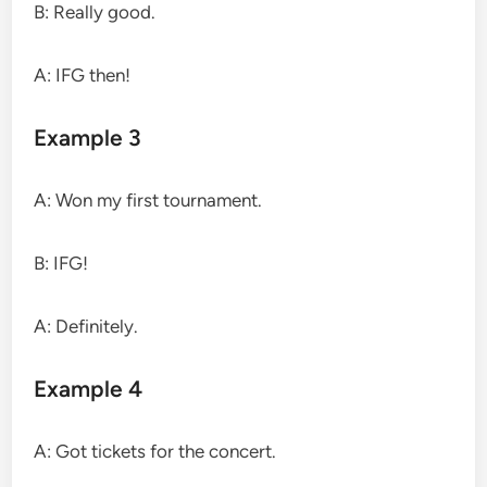
B: Really good.
A: IFG then!
Example 3
A: Won my first tournament.
B: IFG!
A: Definitely.
Example 4
A: Got tickets for the concert.