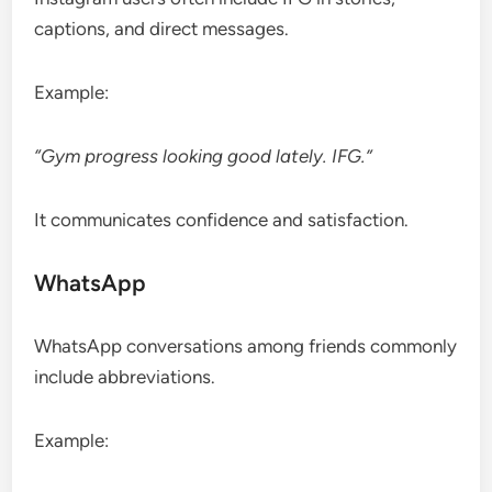
captions, and direct messages.
Example:
“Gym progress looking good lately. IFG.”
It communicates confidence and satisfaction.
WhatsApp
WhatsApp conversations among friends commonly
include abbreviations.
Example: