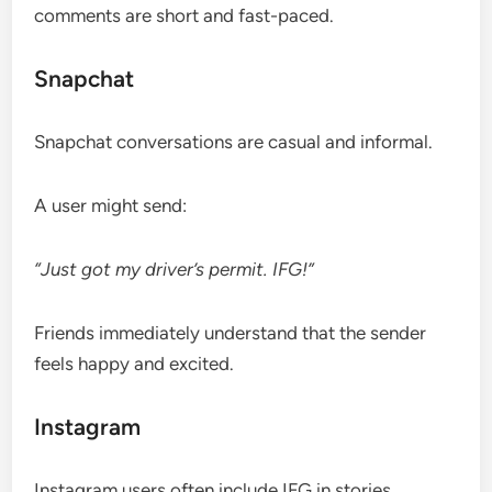
comments are short and fast-paced.
Snapchat
Snapchat conversations are casual and informal.
A user might send:
“Just got my driver’s permit. IFG!”
Friends immediately understand that the sender
feels happy and excited.
Instagram
Instagram users often include IFG in stories,